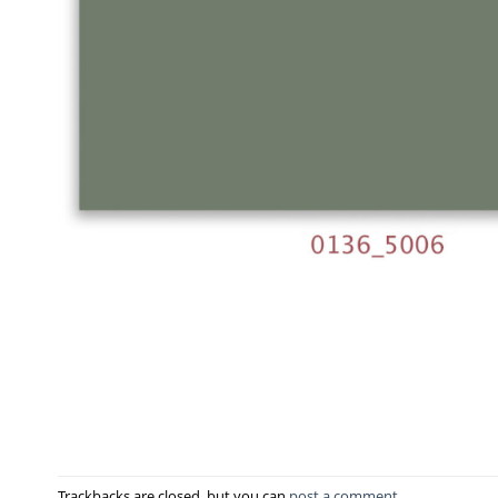
Trackbacks are closed, but you can
post a comment
.