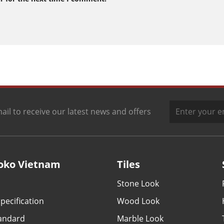
ail to receive our latest news and offers
oko Vietnam
Tiles
Stone Look
pecification
Wood Look
tandard
Marble Look