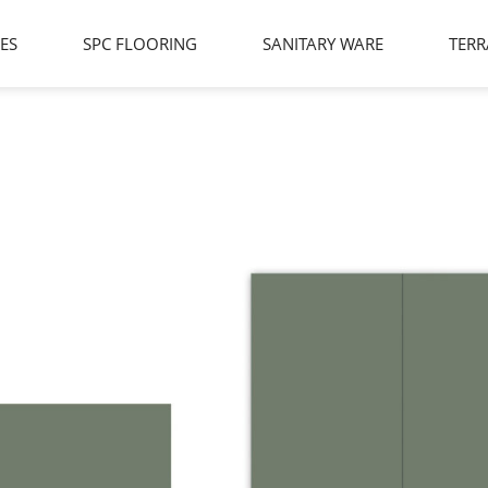
LES
SPC FLOORING
SANITARY WARE
TERR