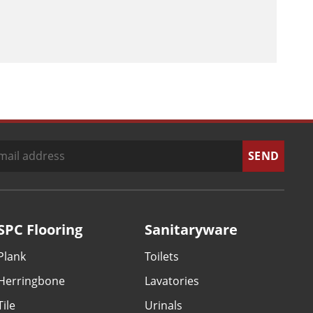
SPC Flooring
Sanitaryware
Plank
Toilets
Herringbone
Lavatories
Tile
Urinals