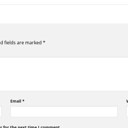
d fields are marked
*
Email
*
r for the next time I comment.