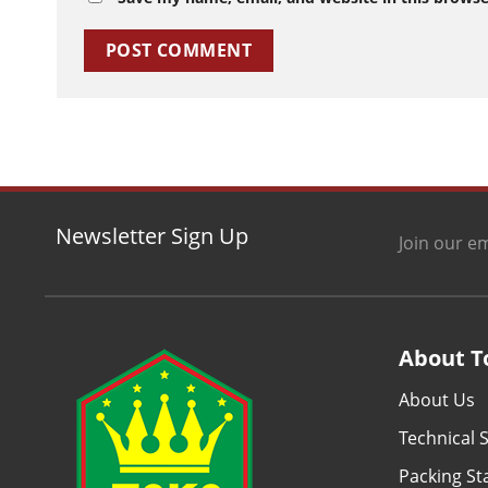
Newsletter Sign Up
Join our em
About T
About Us
Technical S
Packing S