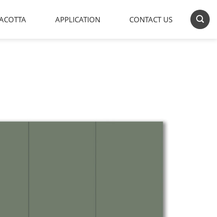
ACOTTA
APPLICATION
CONTACT US