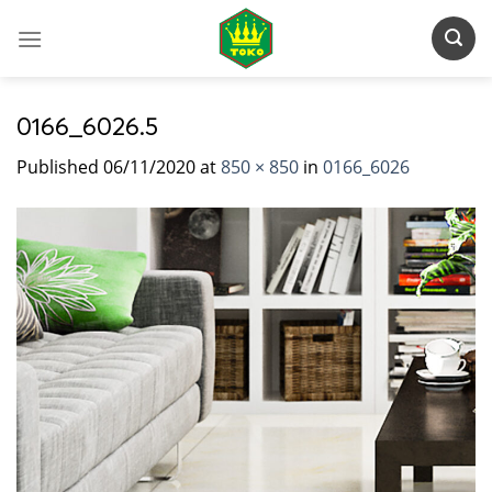
Skip
to
content
0166_6026.5
Published
06/11/2020
at
850 × 850
in
0166_6026