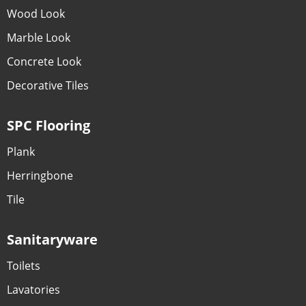
Wood Look
Marble Look
Concrete Look
Decorative Tiles
SPC Flooring
Plank
Herringbone
Tile
Sanitaryware
Toilets
Lavatories