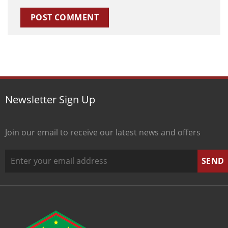
Newsletter Sign Up
Join our email to receive our latest news and offers