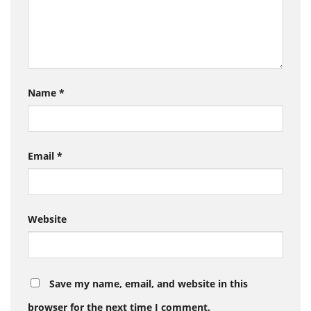
Name
*
Email
*
Website
Save my name, email, and website in this
browser for the next time I comment.