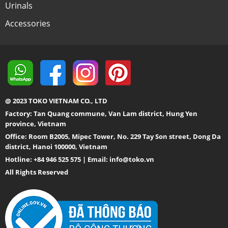
Urinals
Accessories
@ 2023 TOKO VIETNAM CO., LTD
Factory: Tan Quang commune, Van Lam district, Hung Yen
province, Vietnam
Office: Room B2005, Mipec Tower, No. 229 Tay Son street, Dong Da
district, Hanoi 100000, Vietnam
Hotline: +84 946 525 575 | Email:
info@toko.vn
All Rights Reserved