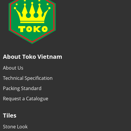
About Toko Vietnam
About Us
Technical Specification
Packing Standard
Request a Catalogue
Tiles
Stone Look