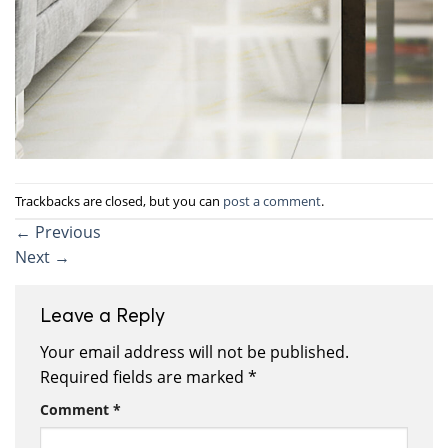
Trackbacks are closed, but you can
post a comment
.
←
Previous
Next
→
Leave a Reply
Your email address will not be published.
Required fields are marked
*
Comment
*