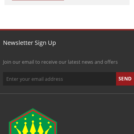
Newsletter Sign Up
Join our email to receive our latest news and offers