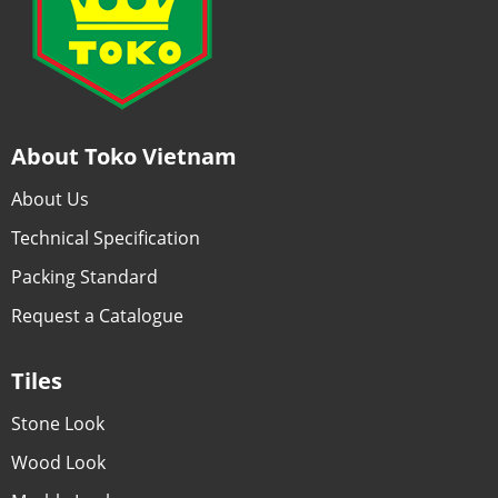
About Toko Vietnam
About Us
Technical Specification
Packing Standard
Request a Catalogue
Tiles
Stone Look
Wood Look