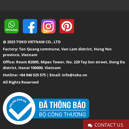
@ 2023 TOKO VIETNAM CO., LTD
Factory: Tan Quang commune, Van Lam district, Hung Yen
province, Vietnam
Office: Room B2005, Mipec Tower, No. 229 Tay Son street, Dong Da
district, Hanoi 100000, Vietnam
Hotline: +84 946 525 575 | Email:
info@toko.vn
All Rights Reserved
CONTACT US