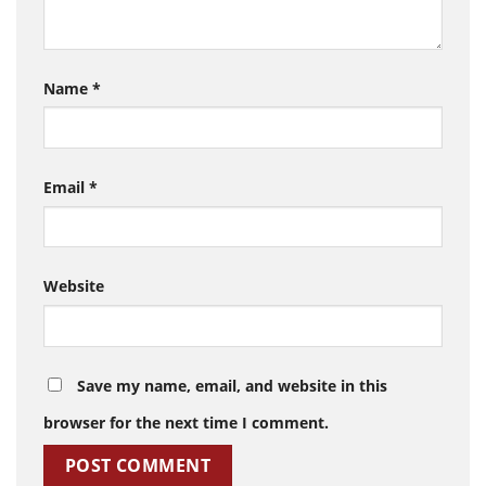
Name
*
Email
*
Website
Save my name, email, and website in this
browser for the next time I comment.