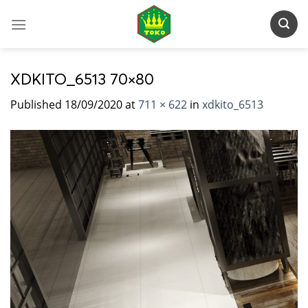
Skip
to
content
XDKITO_6513 70×80
Published
18/09/2020
at
711 × 622
in
xdkito_6513