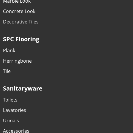
Marble Look
Concrete Look
Decorative Tiles
SPC Flooring
Plank
Herringbone
Tile
Sanitaryware
Toilets
Lavatories
Urinals
Accessories