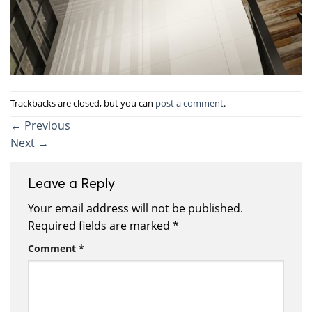
Trackbacks are closed, but you can
post a comment
.
←
Previous
Next
→
Leave a Reply
Your email address will not be published.
Required fields are marked
*
Comment
*