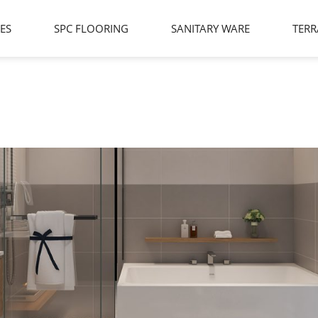
LES
SPC FLOORING
SANITARY WARE
TERR