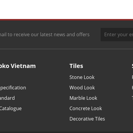
ail to receive our latest news and offers
oko Vietnam
Tiles
Stone Look
pecification
Wood Look
tandard
Marble Look
Catalogue
Concrete Look
Decorative Tiles