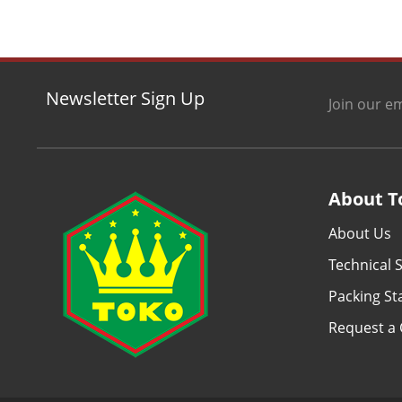
Newsletter Sign Up
Join our em
About T
About Us
Technical S
Packing S
Request a 