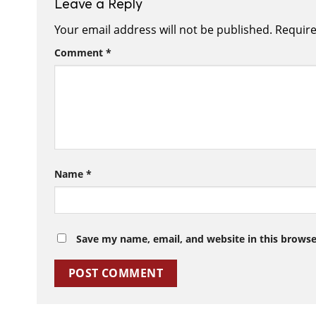
Leave a Reply
Your email address will not be published.
Require
Comment
*
Name
*
Save my name, email, and website in this browse