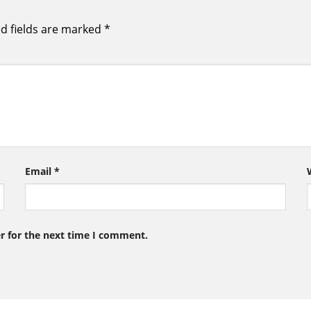
d fields are marked
*
Email
*
r for the next time I comment.