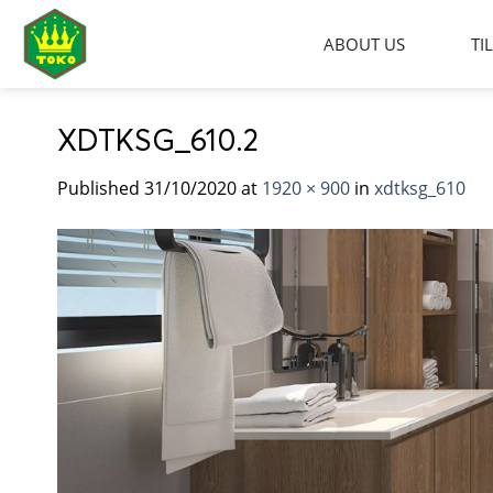
Skip
to
ABOUT US
TI
content
XDTKSG_610.2
Published
31/10/2020
at
1920 × 900
in
xdtksg_610