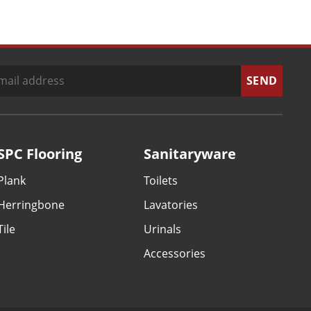
SPC Flooring
Sanitaryware
Plank
Toilets
Herringbone
Lavatories
Tile
Urinals
Accessories