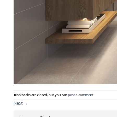
Trackbacks are closed, but you can
post a comment
.
Next
→