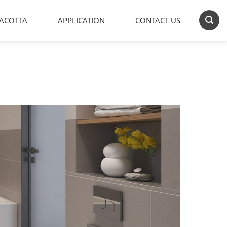
ACOTTA
APPLICATION
CONTACT US