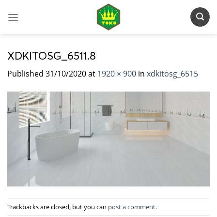
Skip
to
content
XDKITOSG_6511.8
Published
31/10/2020
at
1920 × 900
in
xdkitosg_6515
Trackbacks are closed, but you can
post a comment
.