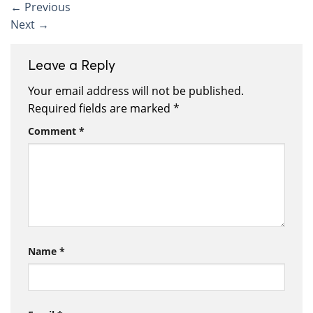
←
Previous
Next
→
Leave a Reply
Your email address will not be published.
Required fields are marked
*
Comment
*
Name
*