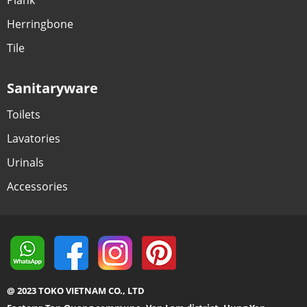
Herringbone
Tile
Sanitaryware
Toilets
Lavatories
Urinals
Accessories
@ 2023 TOKO VIETNAM CO., LTD