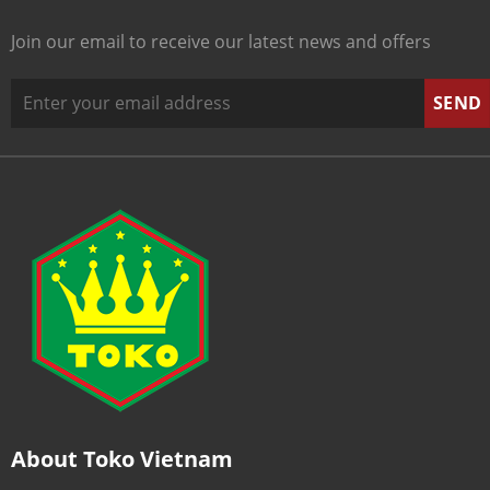
Join our email to receive our latest news and offers
About Toko Vietnam