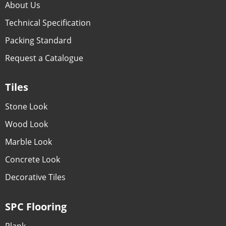
About Us
Technical Specification
Packing Standard
Request a Catalogue
Tiles
Stone Look
Wood Look
Marble Look
Concrete Look
Decorative Tiles
SPC Flooring
Plank