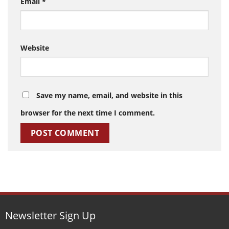
Email
*
Website
Save my name, email, and website in this
browser for the next time I comment.
Newsletter Sign Up