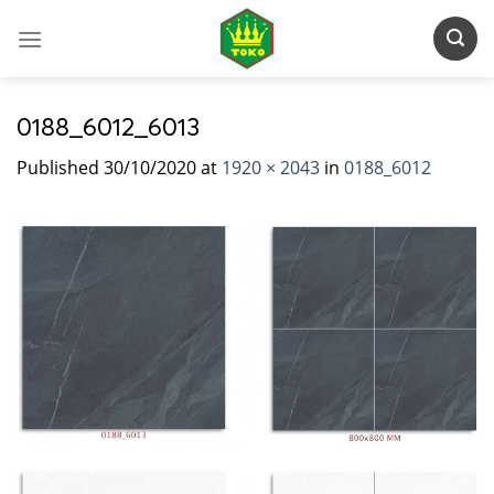
Skip
to
content
0188_6012_6013
Published
30/10/2020
at
1920 × 2043
in
0188_6012