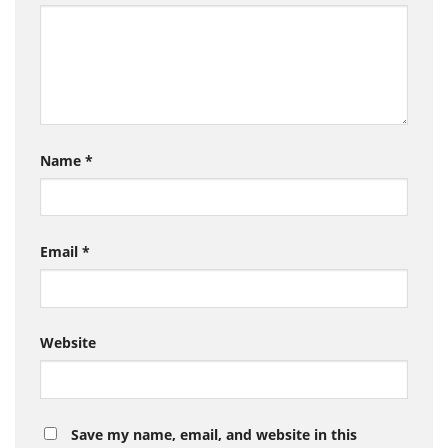
Name
*
Email
*
Website
Save my name, email, and website in this