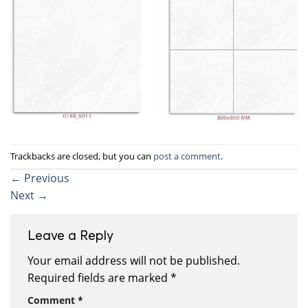
Trackbacks are closed, but you can
post a comment
.
←
Previous
Next
→
Leave a Reply
Your email address will not be published.
Required fields are marked
*
Comment
*