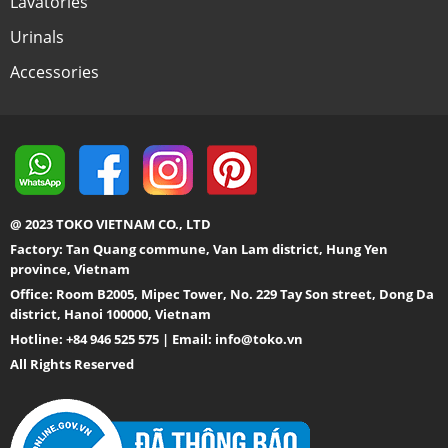
Lavatories
Urinals
Accessories
@ 2023 TOKO VIETNAM CO., LTD
Factory: Tan Quang commune, Van Lam district, Hung Yen
province, Vietnam
Office: Room B2005, Mipec Tower, No. 229 Tay Son street, Dong Da
district, Hanoi 100000, Vietnam
Hotline: +84 946 525 575 | Email:
info@toko.vn
All Rights Reserved