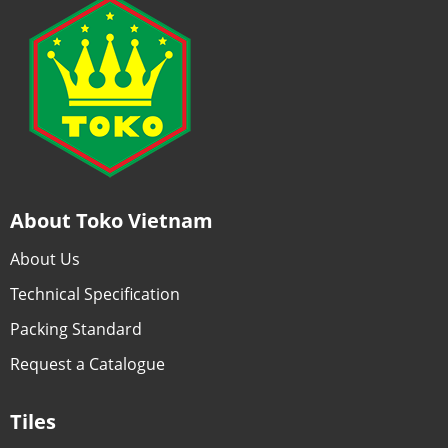
About Toko Vietnam
About Us
Technical Specification
Packing Standard
Request a Catalogue
Tiles