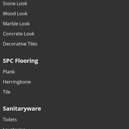
Stone Look
Wood Look
Marble Look
Concrete Look
Decorative Tiles
SPC Flooring
Plank
Herringbone
Tile
Sanitaryware
Toilets