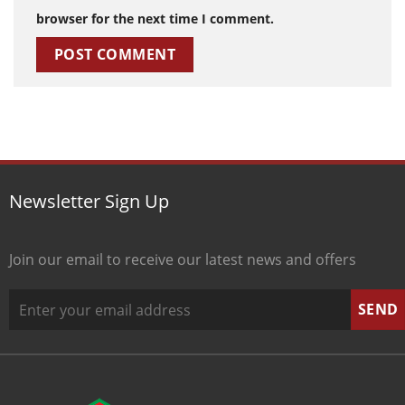
browser for the next time I comment.
Newsletter Sign Up
Join our email to receive our latest news and offers