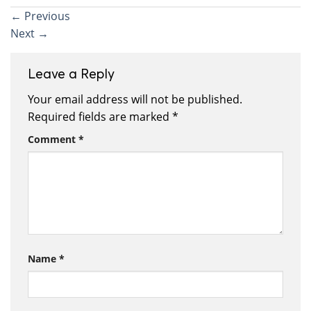
←
Previous
Next
→
Leave a Reply
Your email address will not be published.
Required fields are marked
*
Comment
*
Name
*