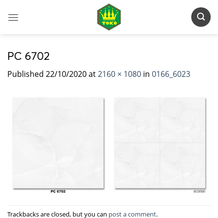
Skip
to
content
PC 6702
Published
22/10/2020
at
2160 × 1080
in
0166_6023
Trackbacks are closed, but you can
post a comment
.