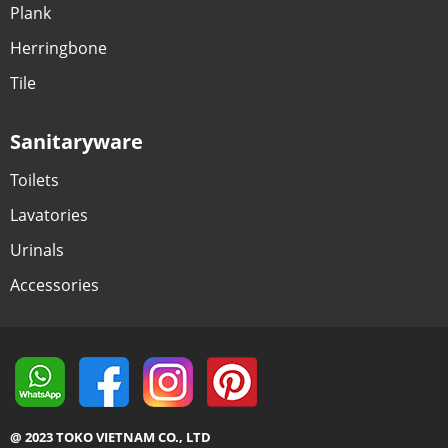
Plank
Herringbone
Tile
Sanitaryware
Toilets
Lavatories
Urinals
Accessories
@ 2023 TOKO VIETNAM CO., LTD