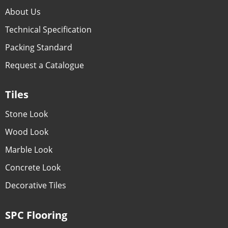
About Us
Technical Specification
Packing Standard
Request a Catalogue
Tiles
Stone Look
Wood Look
Marble Look
Concrete Look
Decorative Tiles
SPC Flooring