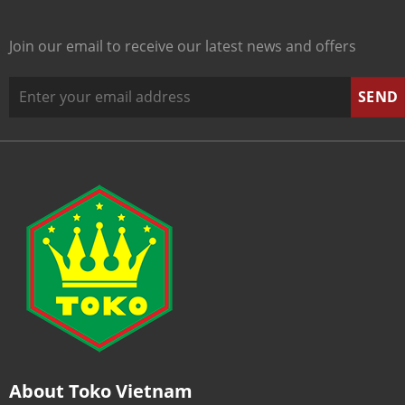
Join our email to receive our latest news and offers
About Toko Vietnam