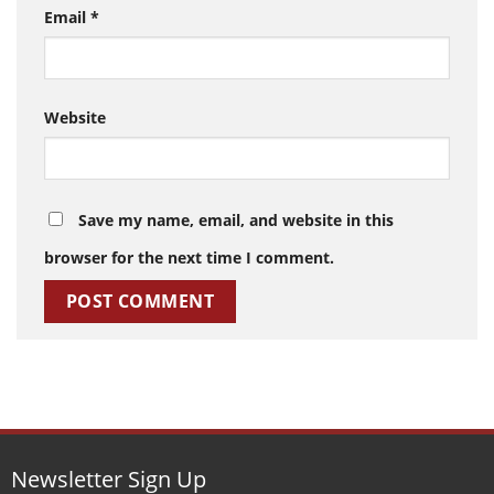
Email
*
Website
Save my name, email, and website in this
browser for the next time I comment.
Newsletter Sign Up