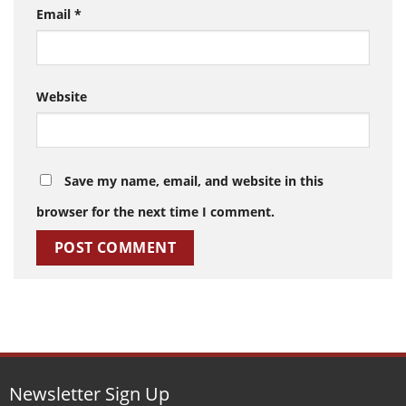
Email
*
Website
Save my name, email, and website in this
browser for the next time I comment.
Newsletter Sign Up