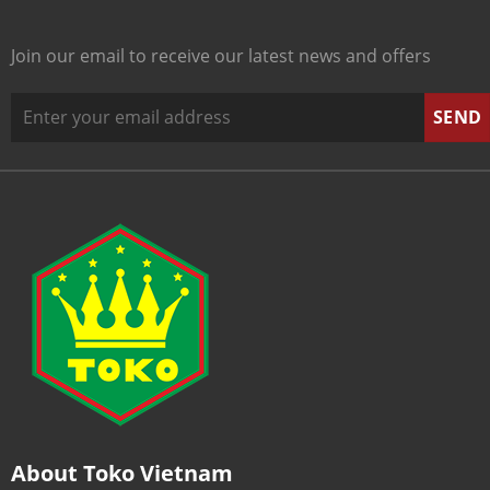
Join our email to receive our latest news and offers
About Toko Vietnam