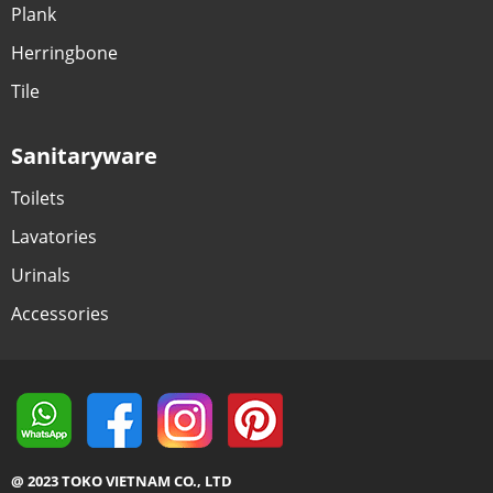
Plank
Herringbone
Tile
Sanitaryware
Toilets
Lavatories
Urinals
Accessories
@ 2023 TOKO VIETNAM CO., LTD