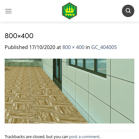
Skip
to
content
800×400
Published
17/10/2020
at
800 × 400
in
GC_404005
Trackbacks are closed, but you can
post a comment
.