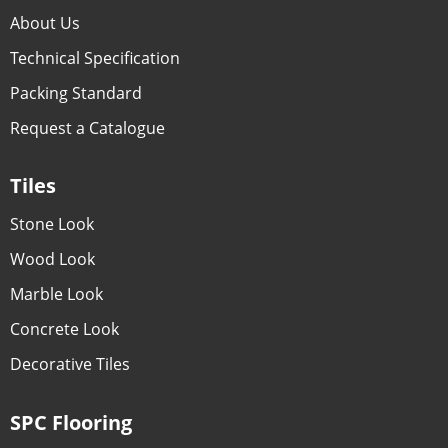
About Us
Technical Specification
Packing Standard
Request a Catalogue
Tiles
Stone Look
Wood Look
Marble Look
Concrete Look
Decorative Tiles
SPC Flooring