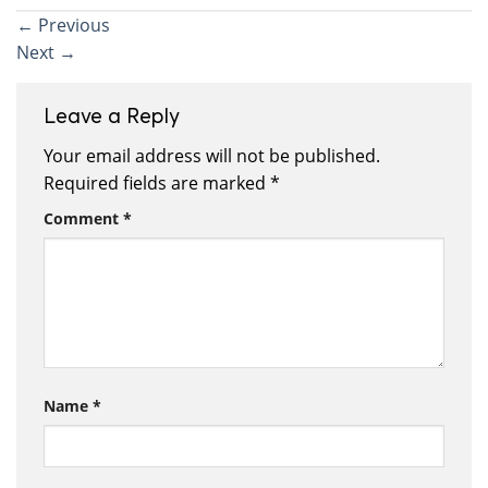
←
Previous
Next
→
Leave a Reply
Your email address will not be published.
Required fields are marked
*
Comment
*
Name
*