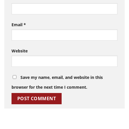
Email
*
Website
Save my name, email, and website in this
browser for the next time I comment.