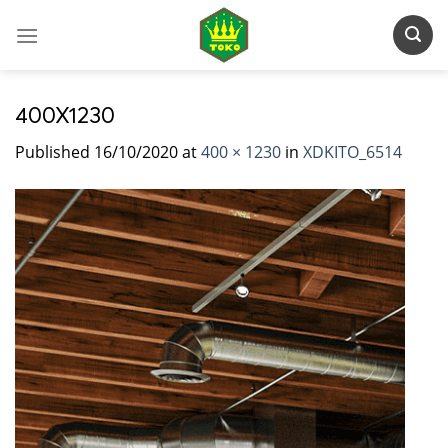
Skip
to
content
400X1230
Published
16/10/2020
at
400 × 1230
in
XDKITO_6514