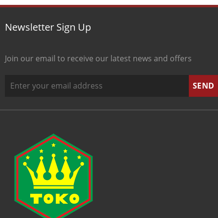
Newsletter Sign Up
Join our email to receive our latest news and offers