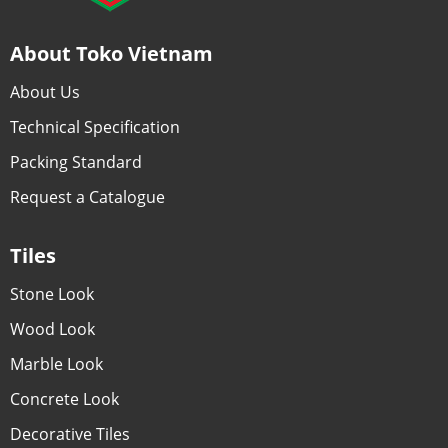
About Toko Vietnam
About Us
Technical Specification
Packing Standard
Request a Catalogue
Tiles
Stone Look
Wood Look
Marble Look
Concrete Look
Decorative Tiles