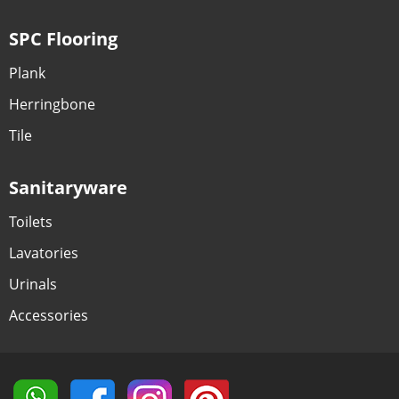
SPC Flooring
Plank
Herringbone
Tile
Sanitaryware
Toilets
Lavatories
Urinals
Accessories