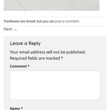
Trackbacks are closed, but you can
post a comment
.
Next
→
Leave a Reply
Your email address will not be published.
Required fields are marked
*
Comment
*
Name
*