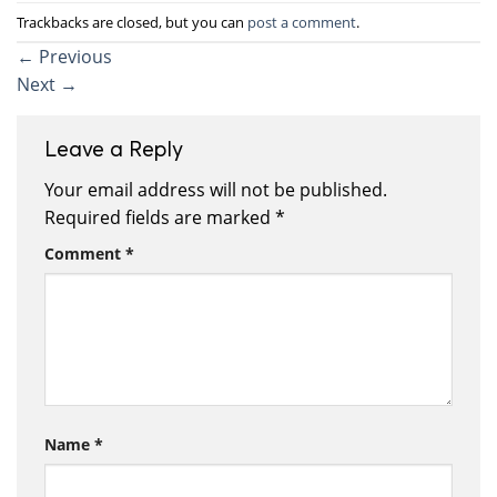
Trackbacks are closed, but you can
post a comment
.
←
Previous
Next
→
Leave a Reply
Your email address will not be published.
Required fields are marked
*
Comment
*
Name
*