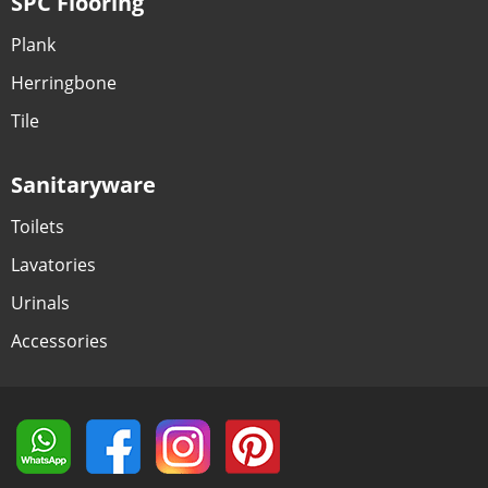
SPC Flooring
Plank
Herringbone
Tile
Sanitaryware
Toilets
Lavatories
Urinals
Accessories