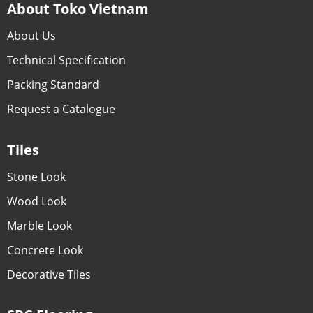
About Toko Vietnam
About Us
Technical Specification
Packing Standard
Request a Catalogue
Tiles
Stone Look
Wood Look
Marble Look
Concrete Look
Decorative Tiles