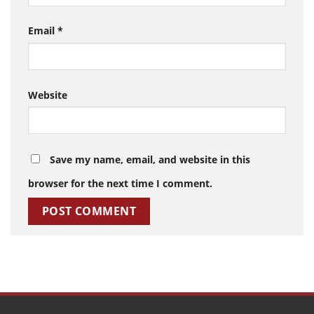
Email
*
Website
Save my name, email, and website in this
browser for the next time I comment.