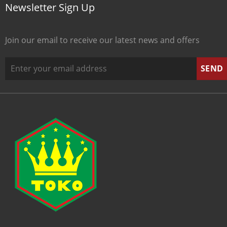
Newsletter Sign Up
Join our email to receive our latest news and offers