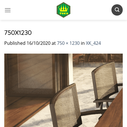
Skip
to
content
750X1230
Published
16/10/2020
at
750 × 1230
in
XK_424