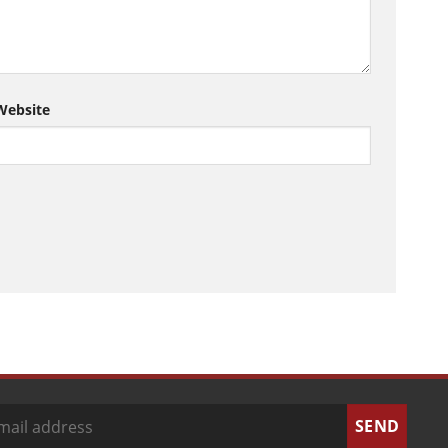
Website