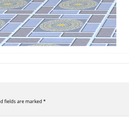
d fields are marked
*