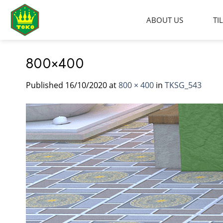
Skip
to
ABOUT US
TI
content
800×400
Published
16/10/2020
at
800 × 400
in
TKSG_543