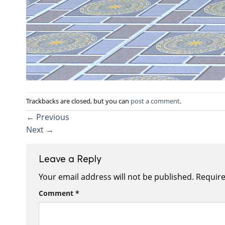
Trackbacks are closed, but you can
post a comment
.
←
Previous
Next
→
Leave a Reply
Your email address will not be published.
Require
Comment
*