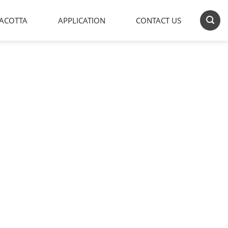
ACOTTA
APPLICATION
CONTACT US