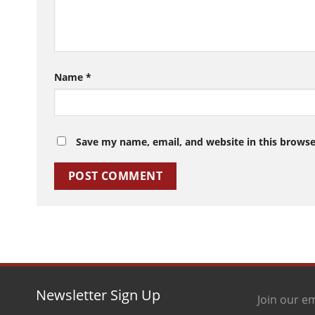
Name
*
Save my name, email, and website in this browse
Newsletter Sign Up
Join our em