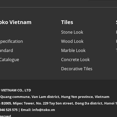
oko Vietnam
Tiles
Stone Look
pecification
Wood Look
tandard
Marble Look
Catalogue
Concrete Look
Decorative Tiles
 VIETNAM CO., LTD
n Quang commune, Van Lam district, Hung Yen province, Vietnam
 B2005, Mipec Tower, No. 229 Tay Son street, Dong Da district, Hanoi
946 525 575 | Email:
info@toko.vn
eserved