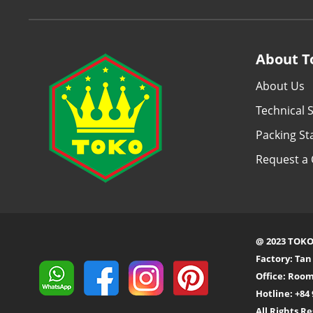
About T
About Us
Technical S
Packing S
Request a 
@ 2023 TOKO
Factory: Ta
Office: Room
Hotline: +84 
All Rights R