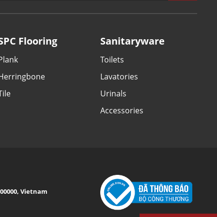
SPC Flooring
Sanitaryware
Plank
Toilets
Herringbone
Lavatories
Tile
Urinals
Accessories
 100000, Vietnam