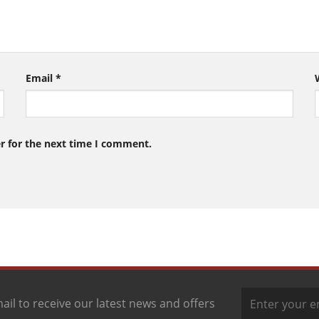
Email
*
r for the next time I comment.
ail to receive our latest news and offers