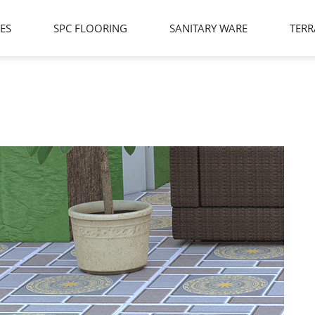
LES
SPC FLOORING
SANITARY WARE
TERR