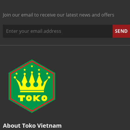
Join our email to receive our latest news and offers
About Toko Vietnam