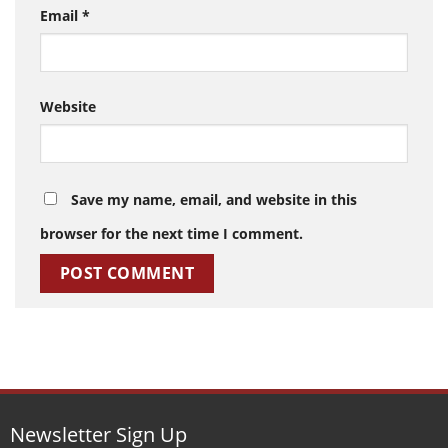
Email
*
Website
Save my name, email, and website in this
browser for the next time I comment.
Newsletter Sign Up