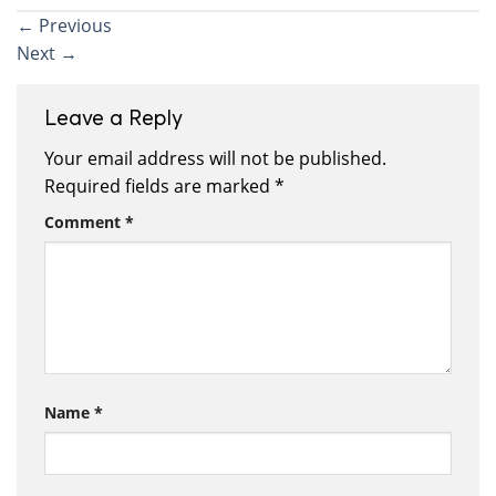
←
Previous
Next
→
Leave a Reply
Your email address will not be published.
Required fields are marked
*
Comment
*
Name
*