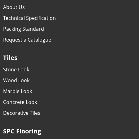
About Us
Technical Specification
Packing Standard
Request a Catalogue
Tiles
Stone Look
Wood Look
Marble Look
Concrete Look
Decorative Tiles
SPC Flooring