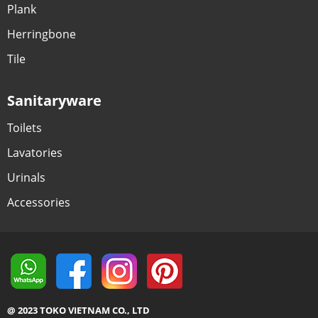
Plank
Herringbone
Tile
Sanitaryware
Toilets
Lavatories
Urinals
Accessories
@ 2023 TOKO VIETNAM CO., LTD