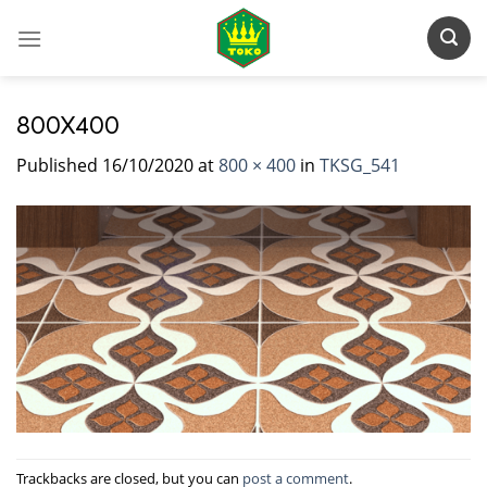
Skip
to
content
800X400
Published
16/10/2020
at
800 × 400
in
TKSG_541
Trackbacks are closed, but you can
post a comment
.