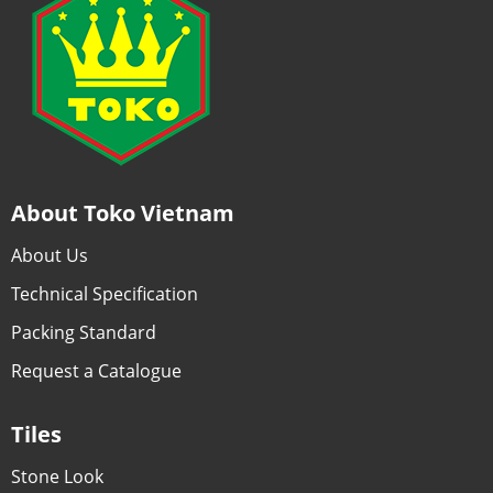
About Toko Vietnam
About Us
Technical Specification
Packing Standard
Request a Catalogue
Tiles
Stone Look