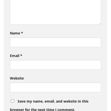
Name
*
Email
*
Website
Save my name, email, and website in this
browser for the next time I comment.