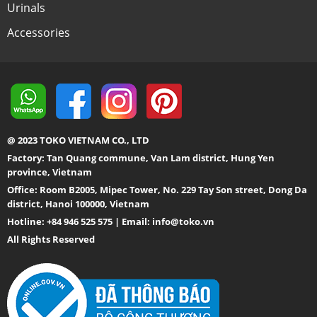
Urinals
Accessories
@ 2023 TOKO VIETNAM CO., LTD
Factory: Tan Quang commune, Van Lam district, Hung Yen
province, Vietnam
Office: Room B2005, Mipec Tower, No. 229 Tay Son street, Dong Da
district, Hanoi 100000, Vietnam
Hotline: +84 946 525 575 | Email:
info@toko.vn
All Rights Reserved