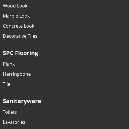
Wood Look
Marble Look
Concrete Look
Decorative Tiles
SPC Flooring
Plank
Herringbone
Tile
Sanitaryware
Toilets
Lavatories