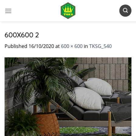
Skip
to
content
600X600 2
Published
16/10/2020
at
600 × 600
in
TKSG_540