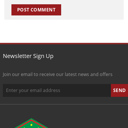
Newsletter Sign Up
Join our email to receive our latest news and offers