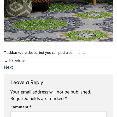
Trackbacks are closed, but you can
post a comment
.
←
Previous
Next
→
Leave a Reply
Your email address will not be published.
Required fields are marked
*
Comment
*