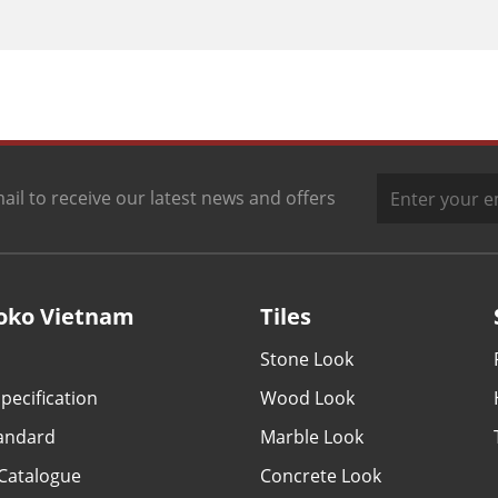
ail to receive our latest news and offers
oko Vietnam
Tiles
Stone Look
pecification
Wood Look
tandard
Marble Look
Catalogue
Concrete Look