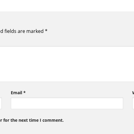
d fields are marked
*
Email
*
r for the next time I comment.