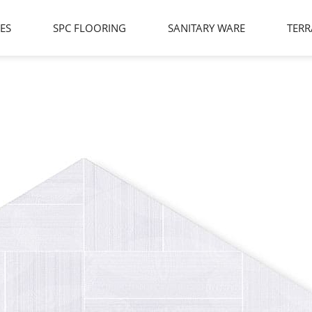
LES
SPC FLOORING
SANITARY WARE
TERR