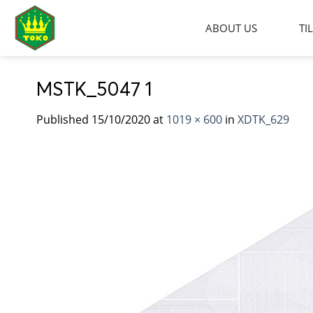
Skip
to
ABOUT US
TI
content
MSTK_5047 1
Published
15/10/2020
at
1019 × 600
in
XDTK_629