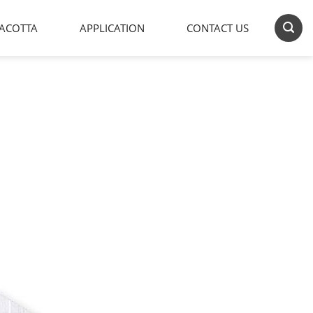
ACOTTA
APPLICATION
CONTACT US