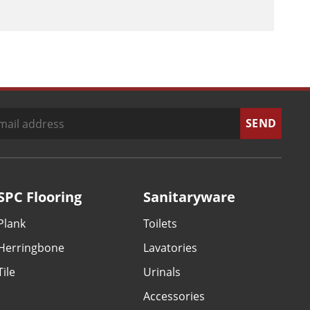
SPC Flooring
Sanitaryware
Plank
Toilets
Herringbone
Lavatories
Tile
Urinals
Accessories