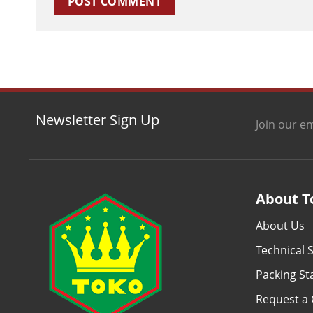
Newsletter Sign Up
Join our em
About T
About Us
Technical S
Packing S
Request a 