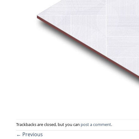
Trackbacks are closed, but you can
post a comment
.
←
Previous