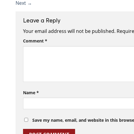
Next
→
Leave a Reply
Your email address will not be published.
Require
Comment
*
Name
*
Save my name, email, and website in this browse