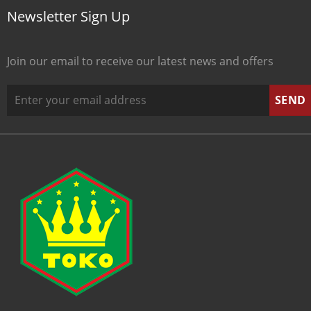
Newsletter Sign Up
Join our email to receive our latest news and offers