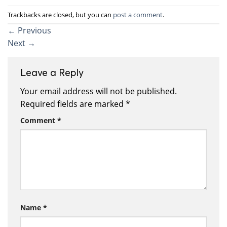
Trackbacks are closed, but you can
post a comment
.
←
Previous
Next
→
Leave a Reply
Your email address will not be published.
Required fields are marked
*
Comment
*
Name
*