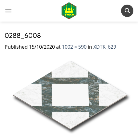
Skip
to
content
0288_6008
Published
15/10/2020
at
1002 × 590
in
XDTK_629