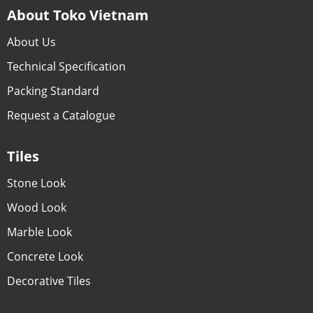
About Toko Vietnam
About Us
Technical Specification
Packing Standard
Request a Catalogue
Tiles
Stone Look
Wood Look
Marble Look
Concrete Look
Decorative Tiles