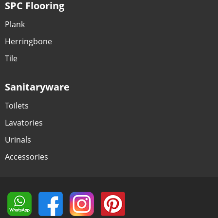
SPC Flooring
Plank
Herringbone
Tile
Sanitaryware
Toilets
Lavatories
Urinals
Accessories