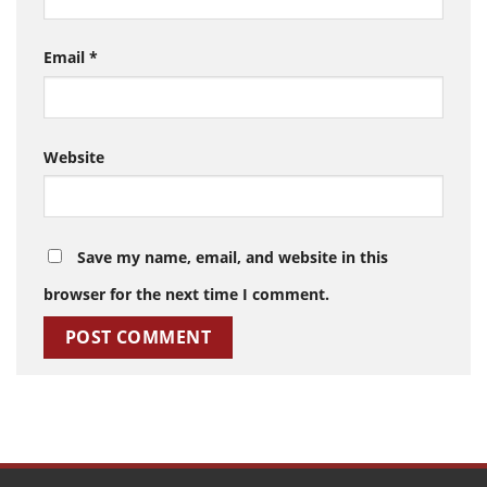
Email
*
Website
Save my name, email, and website in this
browser for the next time I comment.