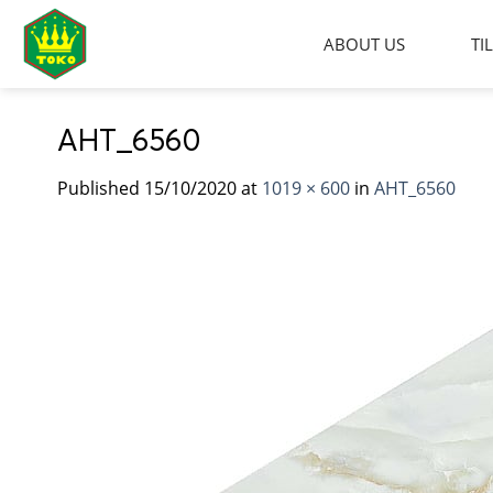
Skip
to
ABOUT US
TI
content
AHT_6560
Published
15/10/2020
at
1019 × 600
in
AHT_6560