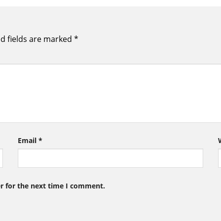
d fields are marked
*
Email
*
r for the next time I comment.