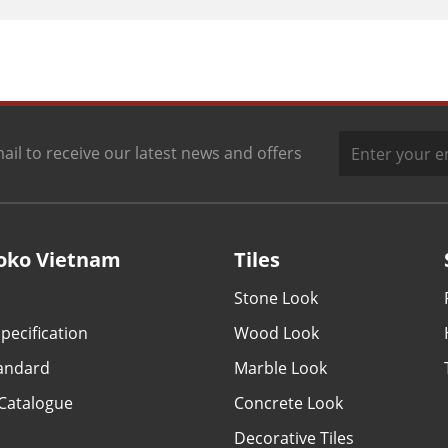
ail to receive our latest news and offers
oko Vietnam
Tiles
Stone Look
pecification
Wood Look
tandard
Marble Look
Catalogue
Concrete Look
Decorative Tiles