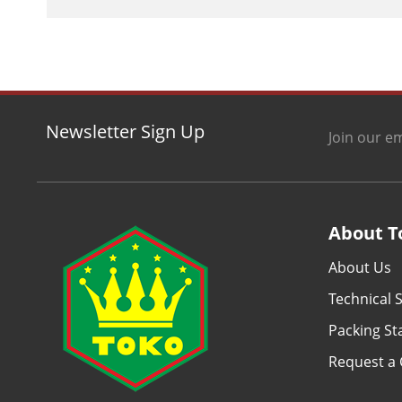
Newsletter Sign Up
Join our em
About T
About Us
Technical S
Packing S
Request a 