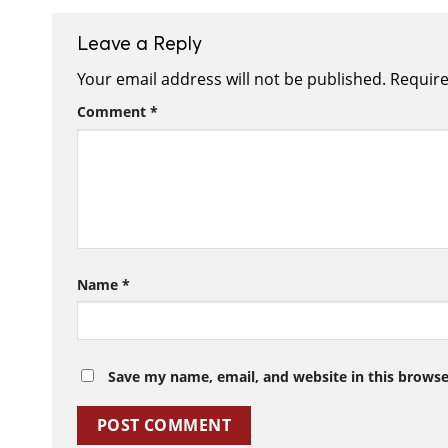
Leave a Reply
Your email address will not be published.
Require
Comment
*
Name
*
Save my name, email, and website in this browse