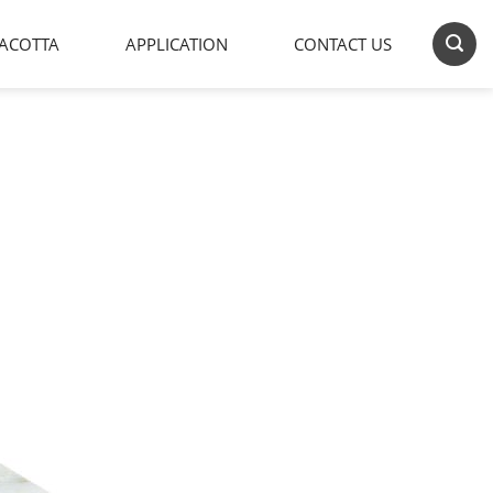
ACOTTA
APPLICATION
CONTACT US