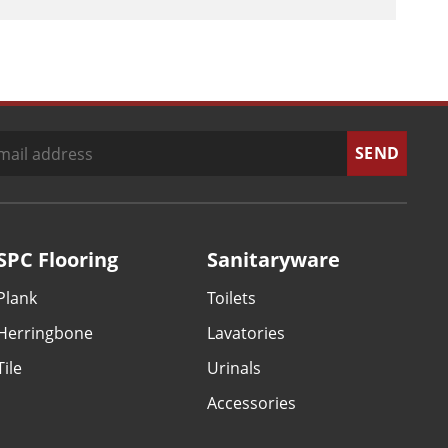
SPC Flooring
Sanitaryware
Plank
Toilets
Herringbone
Lavatories
Tile
Urinals
Accessories