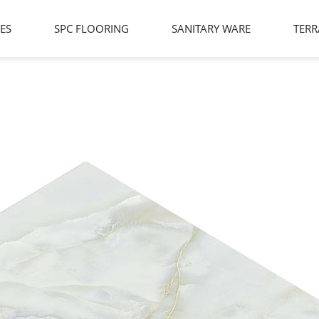
LES
SPC FLOORING
SANITARY WARE
TERR