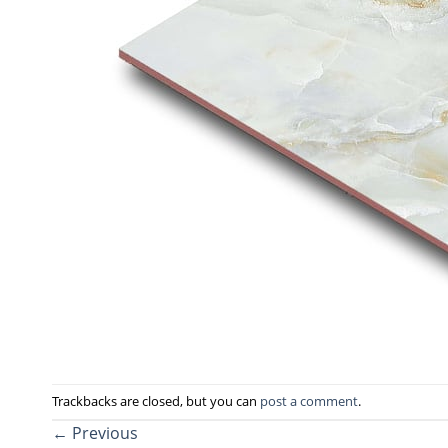
Trackbacks are closed, but you can
post a comment
.
←
Previous