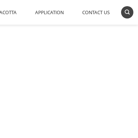
ACOTTA
APPLICATION
CONTACT US