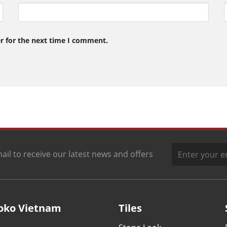
r for the next time I comment.
ail to receive our latest news and offers
oko Vietnam
Tiles