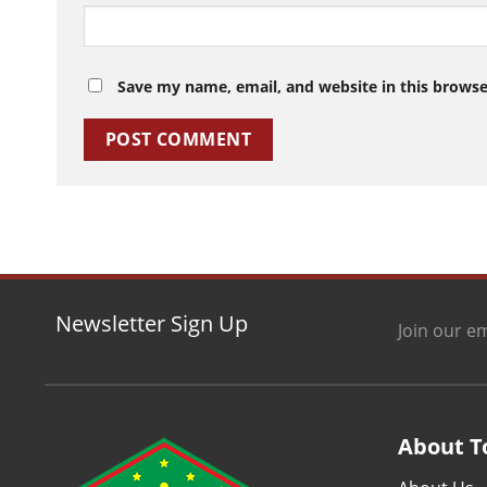
Save my name, email, and website in this browse
Newsletter Sign Up
Join our em
About T