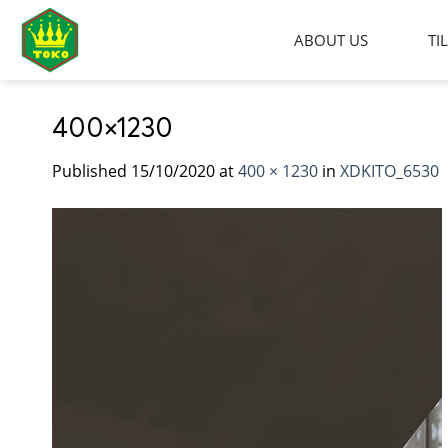
Skip
to
ABOUT US
TI
content
400×1230
Published
15/10/2020
at
400 × 1230
in
XDKITO_6530