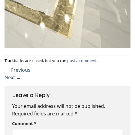
Trackbacks are closed, but you can
post a comment
.
←
Previous
Next
→
Leave a Reply
Your email address will not be published.
Required fields are marked
*
Comment
*