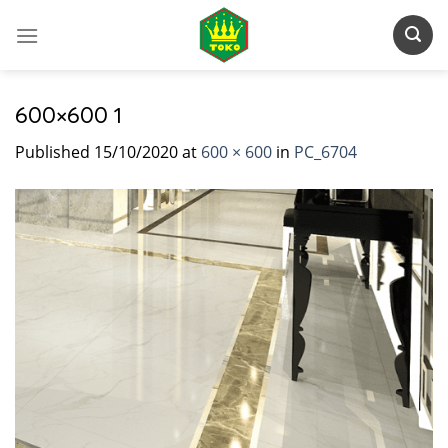
Skip
to
content
600×600 1
Published
15/10/2020
at
600 × 600
in
PC_6704