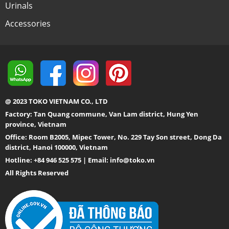
Urinals
Accessories
@ 2023 TOKO VIETNAM CO., LTD
Factory: Tan Quang commune, Van Lam district, Hung Yen
province, Vietnam
Office: Room B2005, Mipec Tower, No. 229 Tay Son street, Dong Da
district, Hanoi 100000, Vietnam
Hotline: +84 946 525 575 | Email:
info@toko.vn
All Rights Reserved