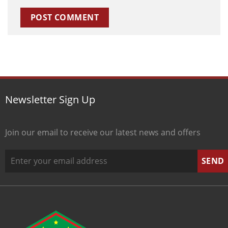
Newsletter Sign Up
Join our email to receive our latest news and offers