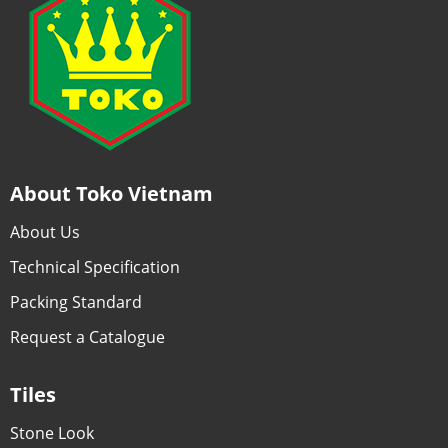
About Toko Vietnam
About Us
Technical Specification
Packing Standard
Request a Catalogue
Tiles
Stone Look