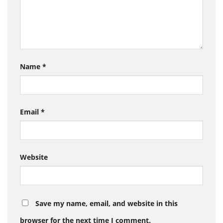
Name
*
Email
*
Website
Save my name, email, and website in this
browser for the next time I comment.