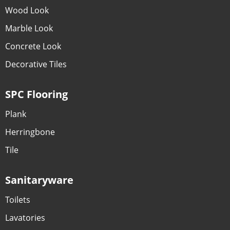
Wood Look
Marble Look
Concrete Look
Decorative Tiles
SPC Flooring
Plank
Herringbone
Tile
Sanitaryware
Toilets
Lavatories