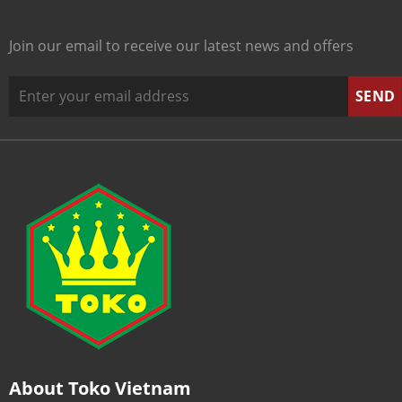
Join our email to receive our latest news and offers
About Toko Vietnam