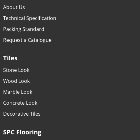
About Us
Technical Specification
Packing Standard
Request a Catalogue
Tiles
Stone Look
Wood Look
Marble Look
Concrete Look
Decorative Tiles
SPC Flooring