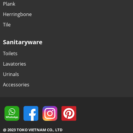
Plank
Herringbone
Tile
Sanitaryware
Toilets
Lavatories
Urinals
Accessories
@ 2023 TOKO VIETNAM CO., LTD