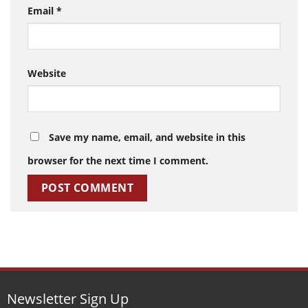
Email
*
Website
Save my name, email, and website in this
browser for the next time I comment.
Newsletter Sign Up