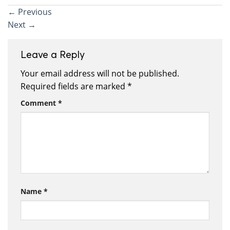
←
Previous
Next
→
Leave a Reply
Your email address will not be published.
Required fields are marked
*
Comment
*
Name
*