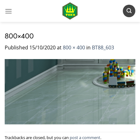
Skip
to
content
800×400
Published
15/10/2020
at
800 × 400
in
BT88_603
Trackbacks are closed, but you can
post a comment
.