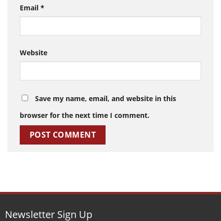
Email
*
Website
Save my name, email, and website in this
browser for the next time I comment.
Newsletter Sign Up