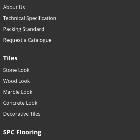
About Us
Technical Specification
Packing Standard
Request a Catalogue
Tiles
Stone Look
Wood Look
Marble Look
Concrete Look
Decorative Tiles
SPC Flooring