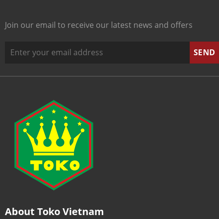
Join our email to receive our latest news and offers
About Toko Vietnam