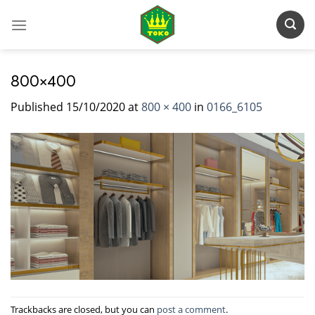
Skip
to
content
800×400
Published
15/10/2020
at
800 × 400
in
0166_6105
Trackbacks are closed, but you can
post a comment
.