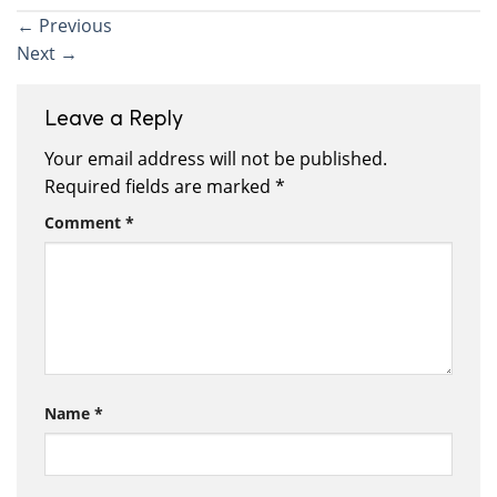
←
Previous
Next
→
Leave a Reply
Your email address will not be published.
Required fields are marked
*
Comment
*
Name
*