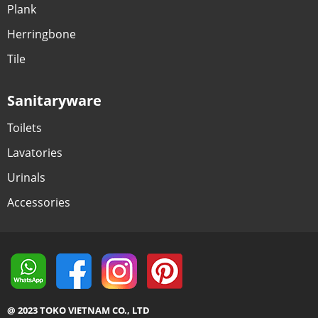
Plank
Herringbone
Tile
Sanitaryware
Toilets
Lavatories
Urinals
Accessories
@ 2023 TOKO VIETNAM CO., LTD