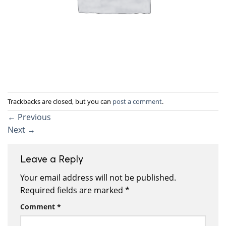
Trackbacks are closed, but you can
post a comment
.
←
Previous
Next
→
Leave a Reply
Your email address will not be published.
Required fields are marked
*
Comment
*