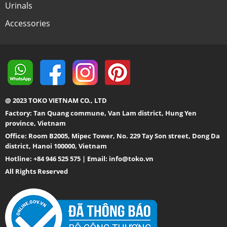
Urinals
Accessories
@ 2023 TOKO VIETNAM CO., LTD
Factory: Tan Quang commune, Van Lam district, Hung Yen
province, Vietnam
Office: Room B2005, Mipec Tower, No. 229 Tay Son street, Dong Da
district, Hanoi 100000, Vietnam
Hotline: +84 946 525 575 | Email:
info@toko.vn
All Rights Reserved