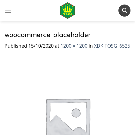
Skip
to
content
woocommerce-placeholder
Published
15/10/2020
at
1200 × 1200
in
XDKITOSG_6525