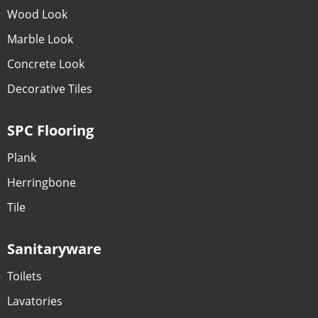
Wood Look
Marble Look
Concrete Look
Decorative Tiles
SPC Flooring
Plank
Herringbone
Tile
Sanitaryware
Toilets
Lavatories