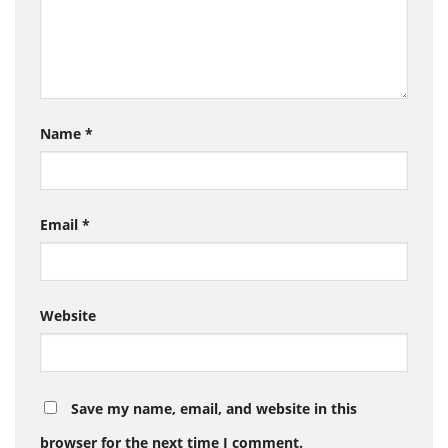
Name
*
Email
*
Website
Save my name, email, and website in this
browser for the next time I comment.