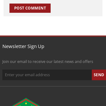
Newsletter Sign Up
Join our email to receive our latest news and offers