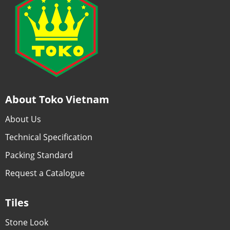
About Toko Vietnam
About Us
Technical Specification
Packing Standard
Request a Catalogue
Tiles
Stone Look