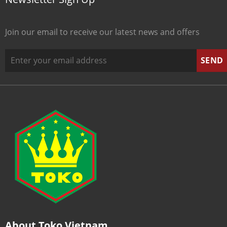
Join our email to receive our latest news and offers
About Toko Vietnam