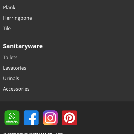
Plank
Herringbone
Tile
Sanitaryware
Toilets
Lavatories
Urinals
Accessories