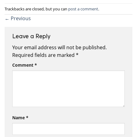
Trackbacks are closed, but you can
post a comment
.
←
Previous
Leave a Reply
Your email address will not be published.
Required fields are marked
*
Comment
*
Name
*