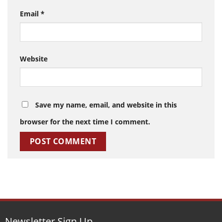
Email
*
Website
Save my name, email, and website in this
browser for the next time I comment.
Newsletter Sign Up