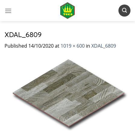
Skip
to
content
XDAL_6809
Published
14/10/2020
at
1019 × 600
in
XDAL_6809