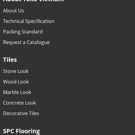
About Us
Technical Specification
Packing Standard
Request a Catalogue
Tiles
Stone Look
Wood Look
Marble Look
Concrete Look
Decorative Tiles
SPC Flooring