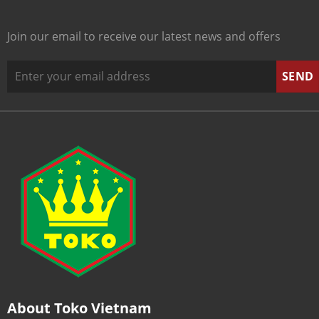
Join our email to receive our latest news and offers
About Toko Vietnam