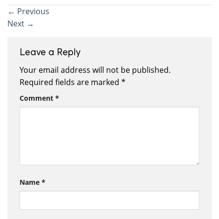
←
Previous
Next
→
Leave a Reply
Your email address will not be published.
Required fields are marked
*
Comment
*
Name
*