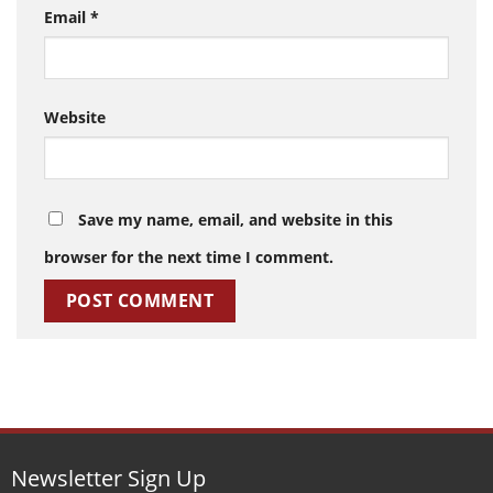
Email
*
Website
Save my name, email, and website in this
browser for the next time I comment.
Newsletter Sign Up