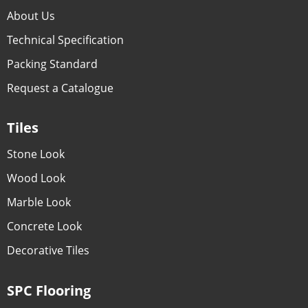
About Us
Technical Specification
Packing Standard
Request a Catalogue
Tiles
Stone Look
Wood Look
Marble Look
Concrete Look
Decorative Tiles
SPC Flooring