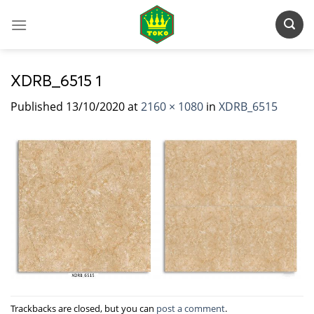
Skip
to
content
XDRB_6515 1
Published
13/10/2020
at
2160 × 1080
in
XDRB_6515
Trackbacks are closed, but you can
post a comment
.