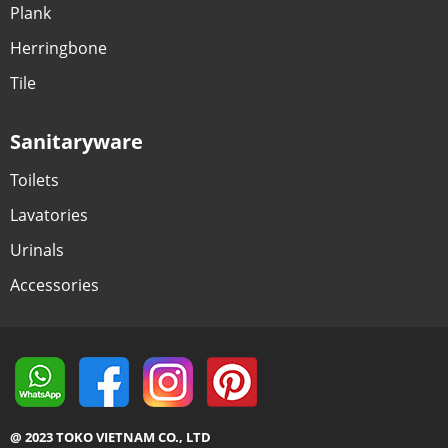
Plank
Herringbone
Tile
Sanitaryware
Toilets
Lavatories
Urinals
Accessories
@ 2023 TOKO VIETNAM CO., LTD