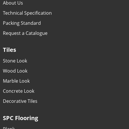
About Us
Technical Specification
Packing Standard
Request a Catalogue
Tiles
Stone Look
Wood Look
Marble Look
Concrete Look
Decorative Tiles
SPC Flooring
Plank