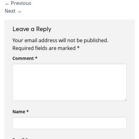
←
Previous
Next
→
Leave a Reply
Your email address will not be published.
Required fields are marked
*
Comment
*
Name
*