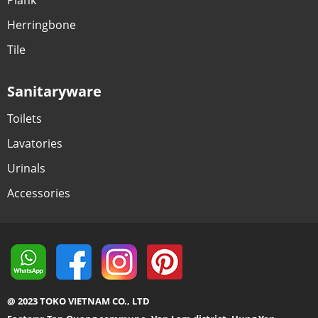
Herringbone
Tile
Sanitaryware
Toilets
Lavatories
Urinals
Accessories
@ 2023 TOKO VIETNAM CO., LTD