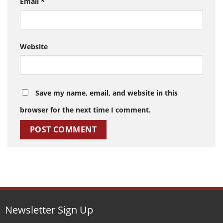
Email
*
Website
Save my name, email, and website in this
browser for the next time I comment.
Newsletter Sign Up