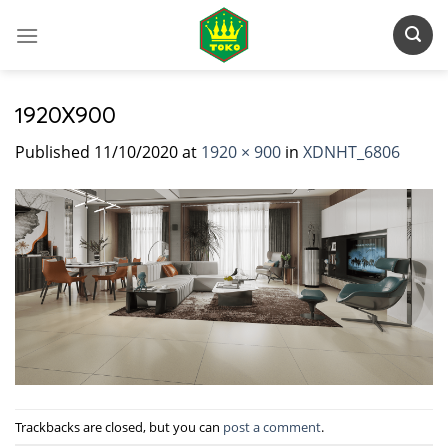
Skip
to
content
1920X900
Published
11/10/2020
at
1920 × 900
in
XDNHT_6806
Trackbacks are closed, but you can
post a comment
.