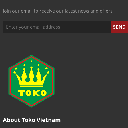
Join our email to receive our latest news and offers
About Toko Vietnam