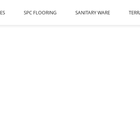
LES
SPC FLOORING
SANITARY WARE
TERR