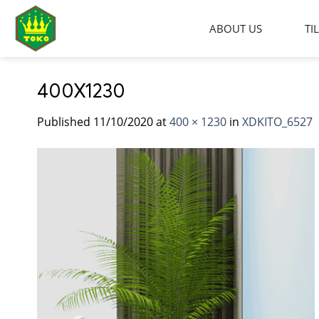
Skip
to
ABOUT US
TI
content
400X1230
Published
11/10/2020
at
400 × 1230
in
XDKITO_6527