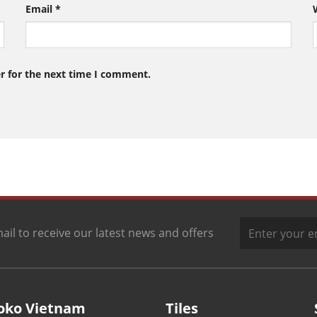
Email
*
r for the next time I comment.
ail to receive our latest news and offers
oko Vietnam
Tiles