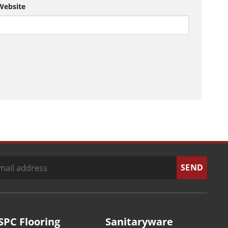
Website
SPC Flooring
Sanitaryware