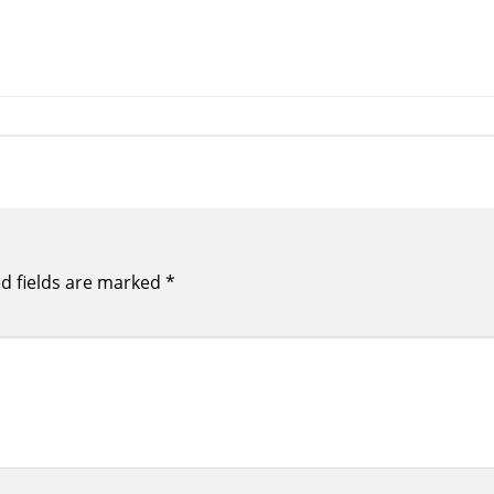
d fields are marked
*