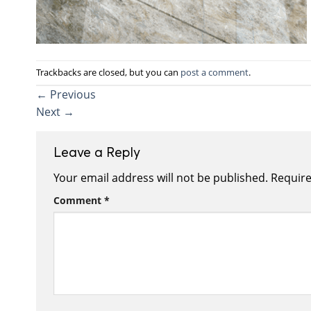
Trackbacks are closed, but you can
post a comment
.
←
Previous
Next
→
Leave a Reply
Your email address will not be published.
Require
Comment
*