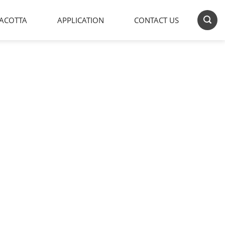
ACOTTA
APPLICATION
CONTACT US