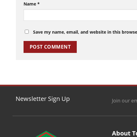
Name
*
Save my name, email, and website in this browse
Newsletter Sign Up
Join our em
About T