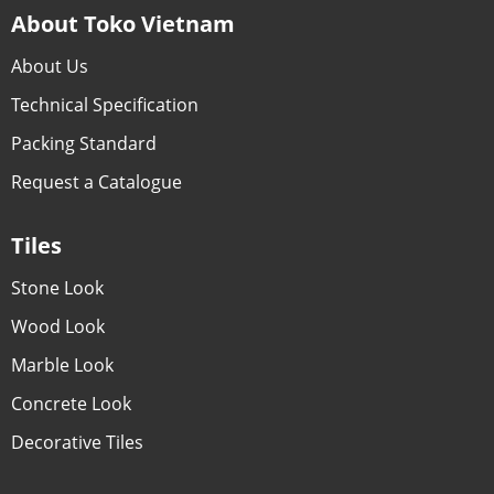
About Toko Vietnam
About Us
Technical Specification
Packing Standard
Request a Catalogue
Tiles
Stone Look
Wood Look
Marble Look
Concrete Look
Decorative Tiles