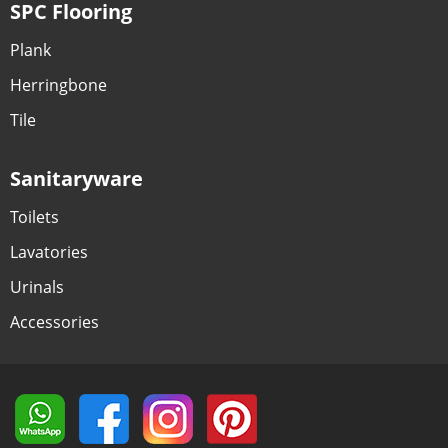
SPC Flooring
Plank
Herringbone
Tile
Sanitaryware
Toilets
Lavatories
Urinals
Accessories