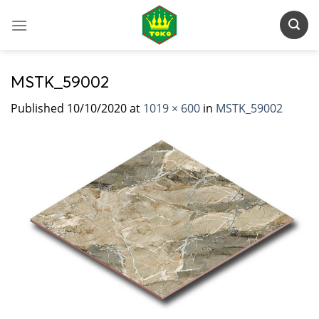
Skip
to
content
MSTK_59002
Published
10/10/2020
at
1019 × 600
in
MSTK_59002