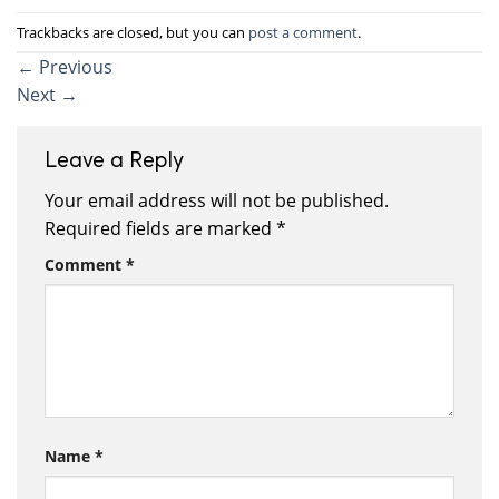
Trackbacks are closed, but you can
post a comment
.
←
Previous
Next
→
Leave a Reply
Your email address will not be published.
Required fields are marked
*
Comment
*
Name
*