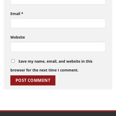
Email
*
Website
Save my name, email, and website in this
browser for the next time I comment.