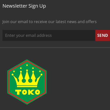
Newsletter Sign Up
Join our email to receive our latest news and offers