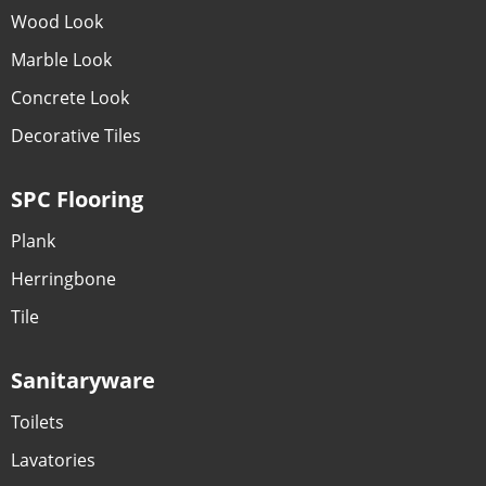
Wood Look
Marble Look
Concrete Look
Decorative Tiles
SPC Flooring
Plank
Herringbone
Tile
Sanitaryware
Toilets
Lavatories