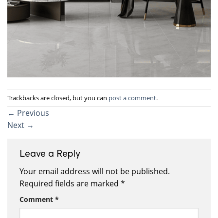
Trackbacks are closed, but you can
post a comment
.
←
Previous
Next
→
Leave a Reply
Your email address will not be published.
Required fields are marked
*
Comment
*