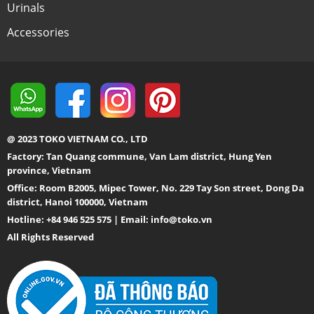
Urinals
Accessories
@ 2023 TOKO VIETNAM CO., LTD
Factory: Tan Quang commune, Van Lam district, Hung Yen
province, Vietnam
Office: Room B2005, Mipec Tower, No. 229 Tay Son street, Dong Da
district, Hanoi 100000, Vietnam
Hotline: +84 946 525 575 | Email:
info@toko.vn
All Rights Reserved