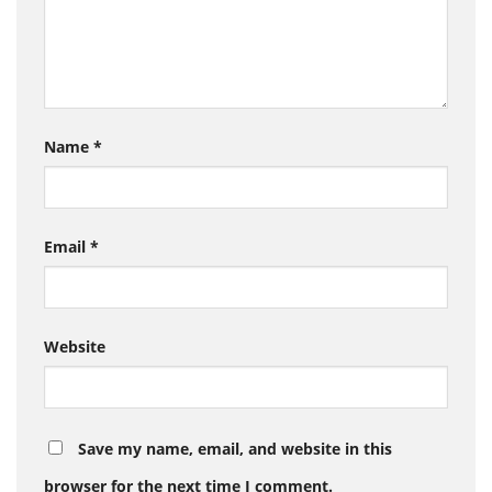
Name
*
Email
*
Website
Save my name, email, and website in this
browser for the next time I comment.