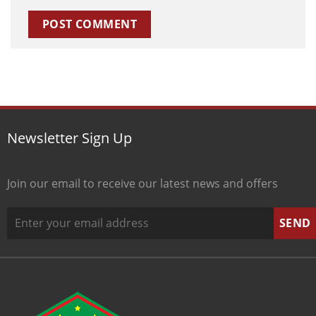
Newsletter Sign Up
Join our email to receive our latest news and offers