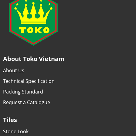
About Toko Vietnam
About Us
Technical Specification
Packing Standard
Request a Catalogue
Tiles
Stone Look