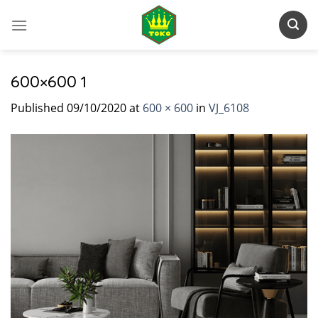
Skip
to
content
600×600 1
Published
09/10/2020
at
600 × 600
in
VJ_6108