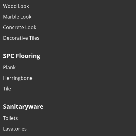
Wood Look
Marble Look
Concrete Look
Decorative Tiles
SPC Flooring
Plank
Herringbone
Tile
Sanitaryware
Toilets
Lavatories