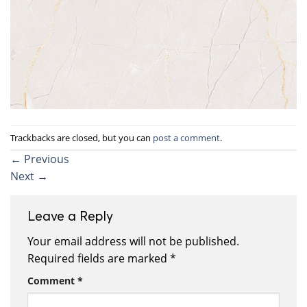
Trackbacks are closed, but you can
post a comment
.
←
Previous
Next
→
Leave a Reply
Your email address will not be published.
Required fields are marked
*
Comment
*