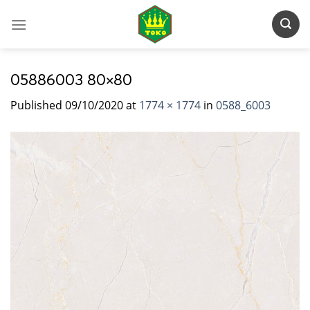
Skip
to
content
05886003 80×80
Published
09/10/2020
at
1774 × 1774
in
0588_6003