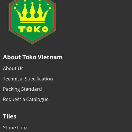
About Toko Vietnam
About Us
Technical Specification
Packing Standard
Request a Catalogue
Tiles
Stone Look