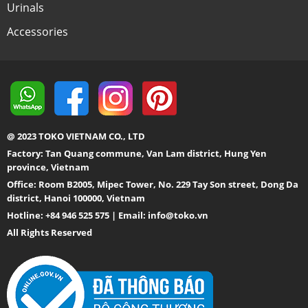
Urinals
Accessories
@ 2023 TOKO VIETNAM CO., LTD
Factory: Tan Quang commune, Van Lam district, Hung Yen
province, Vietnam
Office: Room B2005, Mipec Tower, No. 229 Tay Son street, Dong Da
district, Hanoi 100000, Vietnam
Hotline: +84 946 525 575 | Email:
info@toko.vn
All Rights Reserved