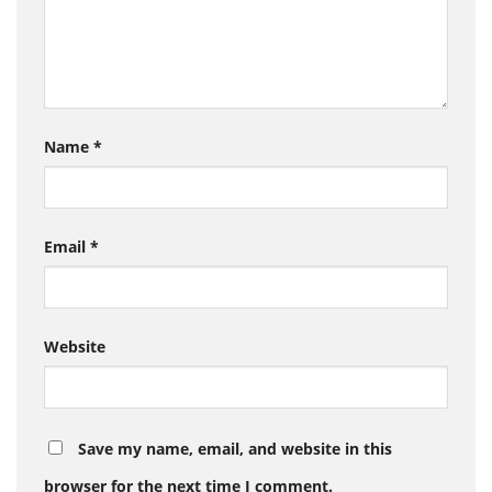
Name
*
Email
*
Website
Save my name, email, and website in this
browser for the next time I comment.