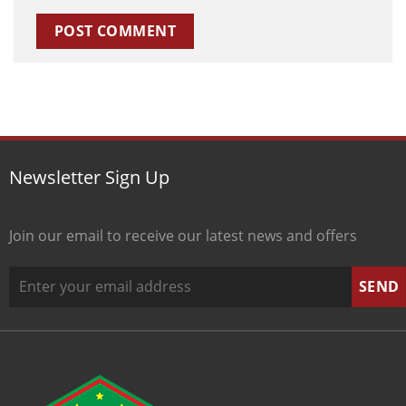
Newsletter Sign Up
Join our email to receive our latest news and offers