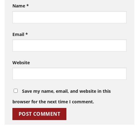
Name
*
Email
*
Website
Save my name, email, and website in this
browser for the next time I comment.