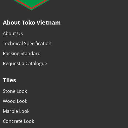
About Toko Vietnam
About Us
Technical Specification
Packing Standard
Request a Catalogue
Tiles
Stone Look
Wood Look
Marble Look
Concrete Look