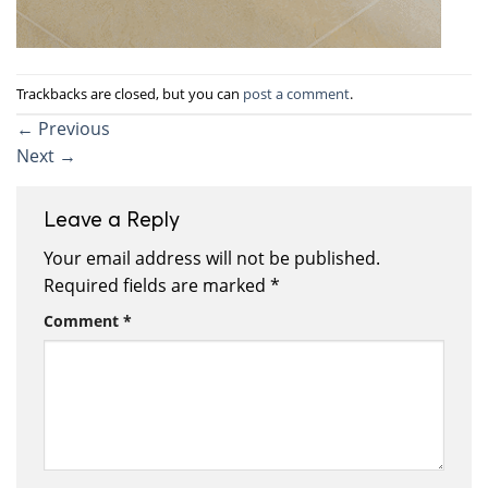
Trackbacks are closed, but you can
post a comment
.
←
Previous
Next
→
Leave a Reply
Your email address will not be published.
Required fields are marked
*
Comment
*