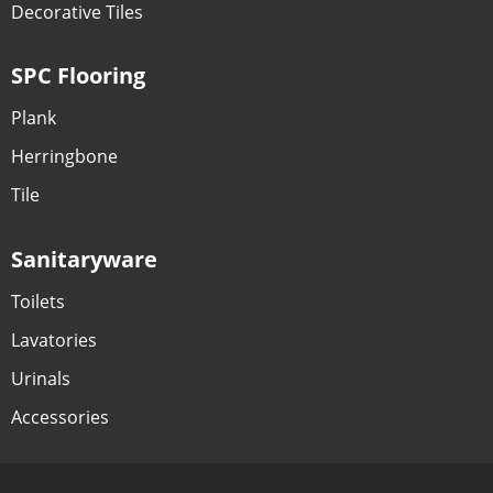
Decorative Tiles
SPC Flooring
Plank
Herringbone
Tile
Sanitaryware
Toilets
Lavatories
Urinals
Accessories