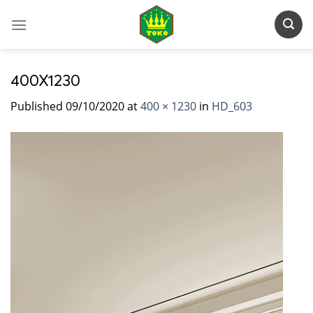
Skip
to
content
400X1230
Published
09/10/2020
at
400 × 1230
in
HD_603