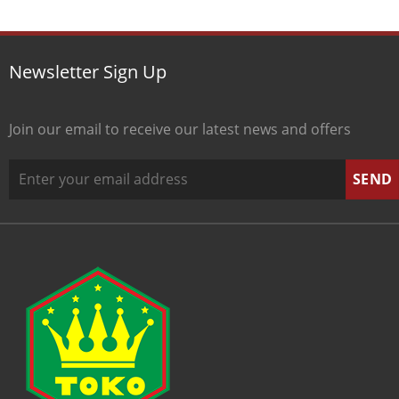
Newsletter Sign Up
Join our email to receive our latest news and offers