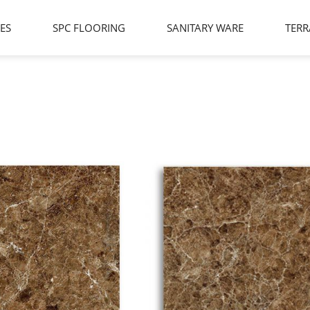
LES
SPC FLOORING
SANITARY WARE
TERR