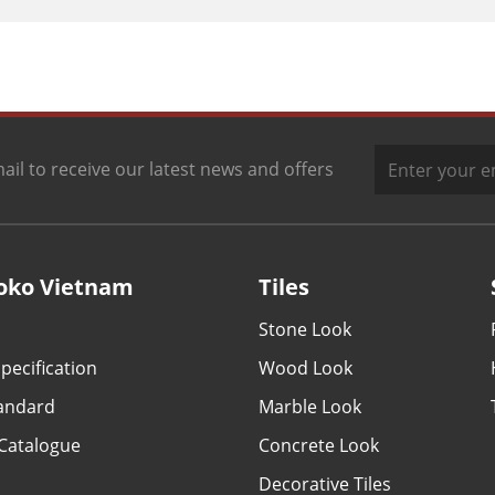
ail to receive our latest news and offers
oko Vietnam
Tiles
Stone Look
pecification
Wood Look
tandard
Marble Look
Catalogue
Concrete Look
Decorative Tiles