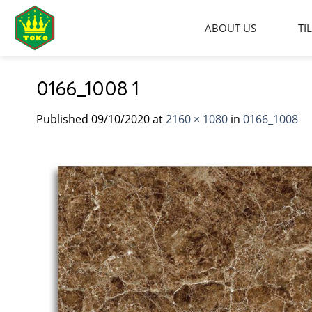
Skip
to
ABOUT US
TI
content
0166_1008 1
Published
09/10/2020
at
2160 × 1080
in
0166_1008