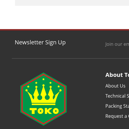
Newsletter Sign Up
Join our em
About T
About Us
Technical S
Packing S
Request a 