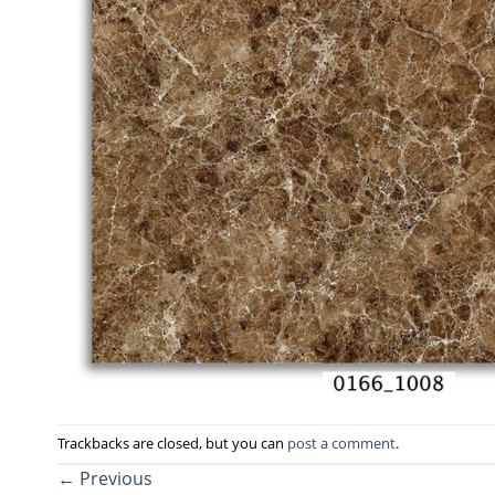
Trackbacks are closed, but you can
post a comment
.
←
Previous