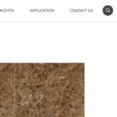
ACOTTA
APPLICATION
CONTACT US