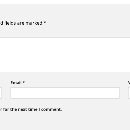
d fields are marked
*
Email
*
r for the next time I comment.