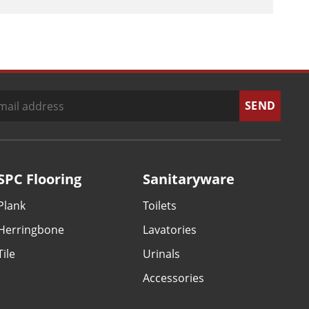
SPC Flooring
Sanitaryware
Plank
Toilets
Herringbone
Lavatories
Tile
Urinals
Accessories