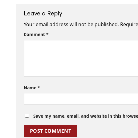
Leave a Reply
Your email address will not be published.
Require
Comment
*
Name
*
Save my name, email, and website in this browse