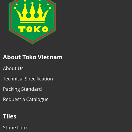
About Toko Vietnam
About Us
Technical Specification
Packing Standard
Request a Catalogue
Tiles
Stone Look