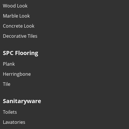
Wood Look
Marble Look
Concrete Look
Decorative Tiles
SPC Flooring
Plank
Herringbone
Tile
Sanitaryware
Toilets
Lavatories