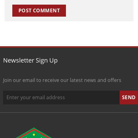
Newsletter Sign Up
Join our email to receive our latest news and offers