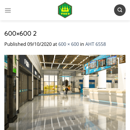
Skip
to
content
600×600 2
Published
09/10/2020
at
600 × 600
in
AHT 6558