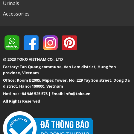
Urinals
Accessories
@ 2023 TOKO VIETNAM CO., LTD
Factory: Tan Quang commune, Van Lam district, Hung Yen
province, Vietnam
Office: Room B2005, Mipec Tower, No. 229 Tay Son street, Dong Da
district, Hanoi 100000, Vietnam
Hotline: +84 946 525 575 | Email:
info@toko.vn
All Rights Reserved