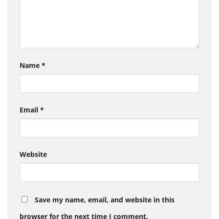
Name
*
Email
*
Website
Save my name, email, and website in this
browser for the next time I comment.