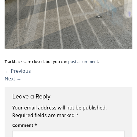
Trackbacks are closed, but you can
post a comment
.
←
Previous
Next
→
Leave a Reply
Your email address will not be published.
Required fields are marked
*
Comment
*