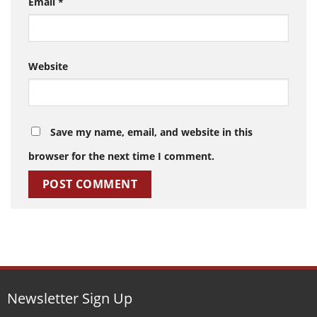
Email
*
Website
Save my name, email, and website in this
browser for the next time I comment.
Newsletter Sign Up