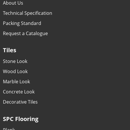
About Us
Technical Specification
Packing Standard
Request a Catalogue
Tiles
Stone Look
Wood Look
Marble Look
Concrete Look
Decorative Tiles
SPC Flooring
Plank