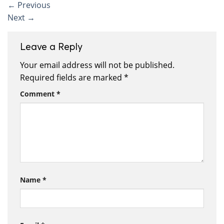
←
Previous
Next
→
Leave a Reply
Your email address will not be published.
Required fields are marked
*
Comment
*
Name
*