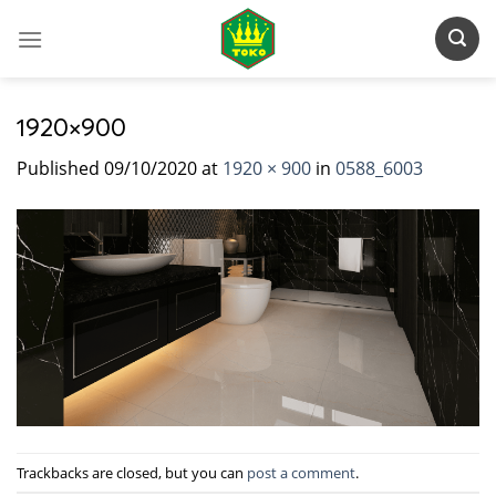
Skip
to
content
1920×900
Published
09/10/2020
at
1920 × 900
in
0588_6003
Trackbacks are closed, but you can
post a comment
.