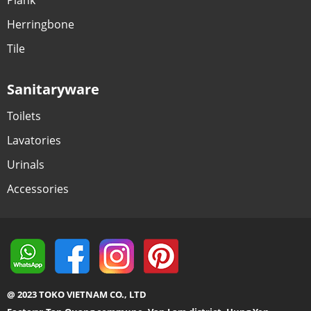
Herringbone
Tile
Sanitaryware
Toilets
Lavatories
Urinals
Accessories
@ 2023 TOKO VIETNAM CO., LTD