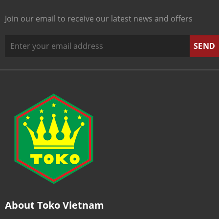
Join our email to receive our latest news and offers
About Toko Vietnam