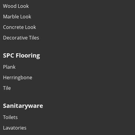
Wood Look
Marble Look
Concrete Look
Decorative Tiles
SPC Flooring
Plank
Herringbone
Tile
Sanitaryware
Toilets
Lavatories