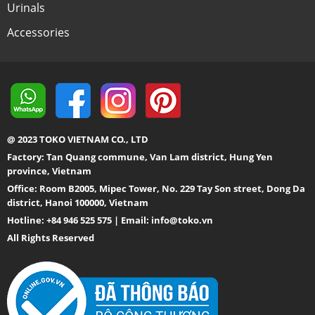
Urinals
Accessories
@ 2023 TOKO VIETNAM CO., LTD
Factory: Tan Quang commune, Van Lam district, Hung Yen
province, Vietnam
Office: Room B2005, Mipec Tower, No. 229 Tay Son street, Dong Da
district, Hanoi 100000, Vietnam
Hotline: +84 946 525 575 | Email:
info@toko.vn
All Rights Reserved