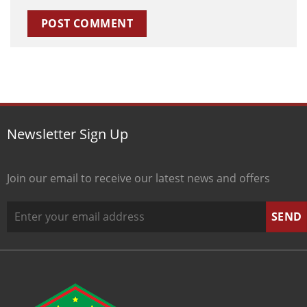
Newsletter Sign Up
Join our email to receive our latest news and offers