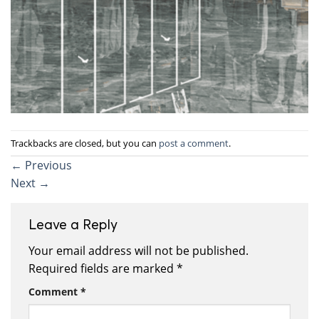
Trackbacks are closed, but you can
post a comment
.
←
Previous
Next
→
Leave a Reply
Your email address will not be published.
Required fields are marked
*
Comment
*