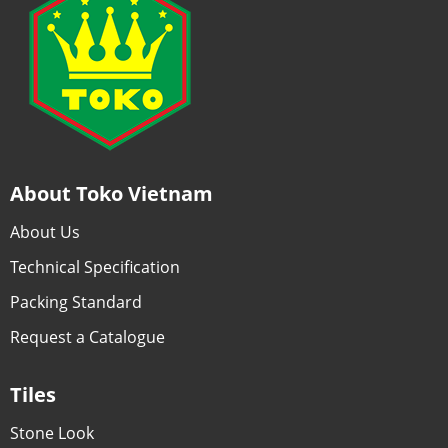
About Toko Vietnam
About Us
Technical Specification
Packing Standard
Request a Catalogue
Tiles
Stone Look