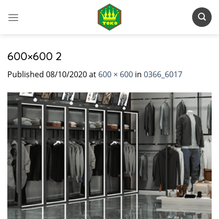
Skip
to
content
600×600 2
Published
08/10/2020
at
600 × 600
in
0366_6017