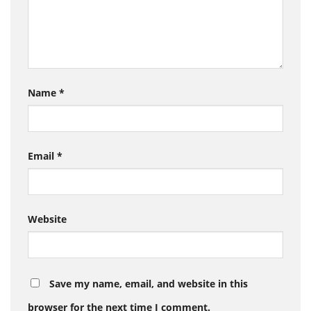
Name
*
Email
*
Website
Save my name, email, and website in this
browser for the next time I comment.