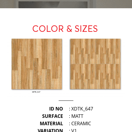
COLOR & SIZES
ID NO
: XDTK_647
SURFACE
: MATT
MATERIAL
: CERAMIC
VARIATION
: V1