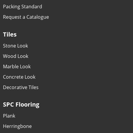
Packing Standard
Request a Catalogue
Tiles
Stone Look
Wood Look
Marble Look
Concrete Look
Decorative Tiles
SPC Flooring
Plank
Herringbone