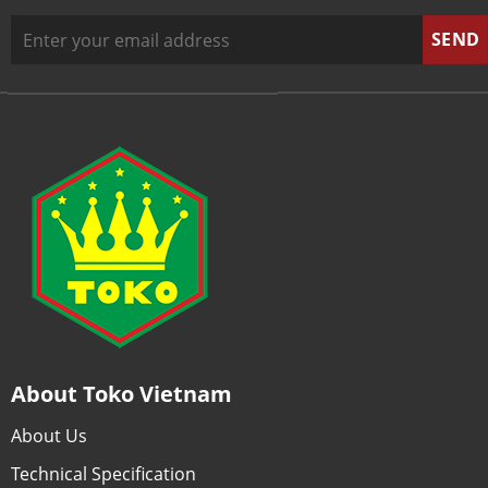
About Toko Vietnam
About Us
Technical Specification