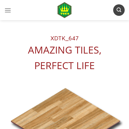
Skip
to
content
XDTK_647
AMAZING TILES,
PERFECT LIFE