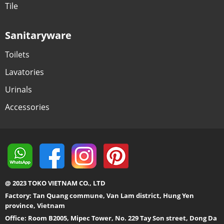
Tile
Sanitaryware
Toilets
Lavatories
Urinals
Accessories
@ 2023 TOKO VIETNAM CO., LTD
Factory: Tan Quang commune, Van Lam district, Hung Yen
province, Vietnam
Office: Room B2005, Mipec Tower, No. 229 Tay Son street, Dong Da