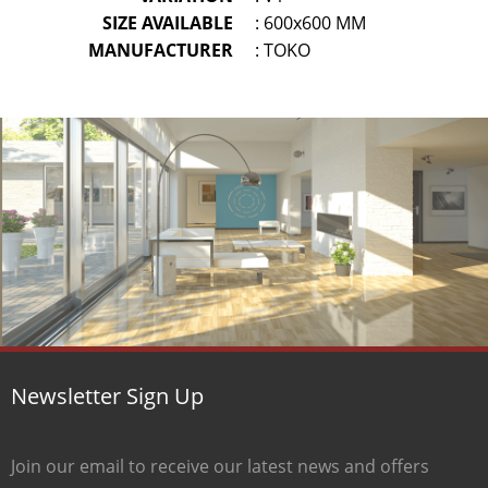
SIZE AVAILABLE
: 600x600 MM
MANUFACTURER
: TOKO
Newsletter Sign Up
Join our email to receive our latest news and offers