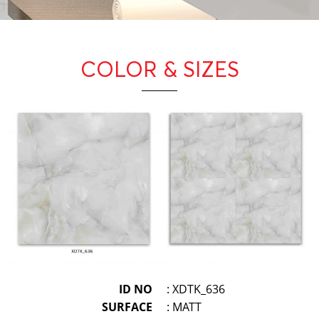
COLOR & SIZES
ID NO
: XDTK_636
SURFACE
: MATT