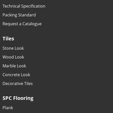
Technical Specification
Packing Standard
Request a Catalogue
Tiles
Stone Look
Wood Look
Marble Look
Concrete Look
Decorative Tiles
SPC Flooring
Plank