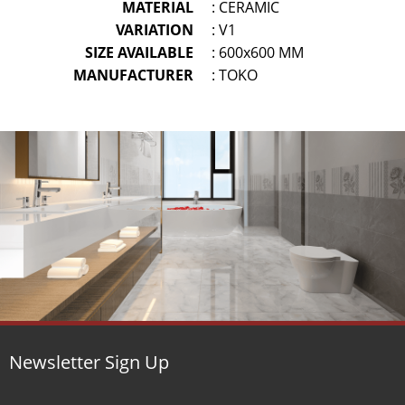
MATERIAL
: CERAMIC
VARIATION
: V1
SIZE AVAILABLE
: 600x600 MM
MANUFACTURER
: TOKO
Newsletter Sign Up