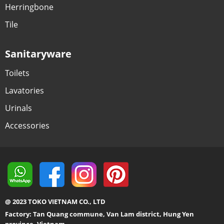
Herringbone
Tile
Sanitaryware
Toilets
Lavatories
Urinals
Accessories
@ 2023 TOKO VIETNAM CO., LTD
Factory: Tan Quang commune, Van Lam district, Hung Yen