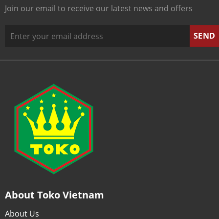
Join our email to receive our latest news and offers
About Toko Vietnam
About Us