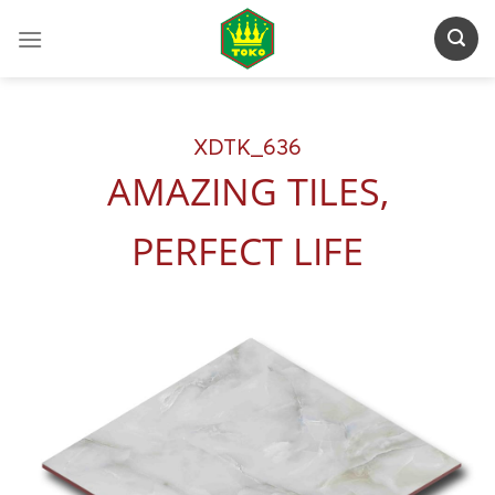
Skip
to
content
XDTK_636
AMAZING TILES,
PERFECT LIFE