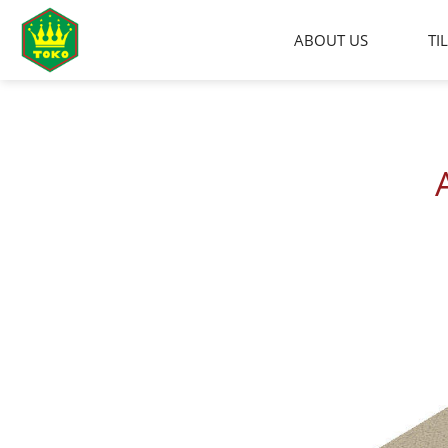
Skip
to
ABOUT US
TI
content