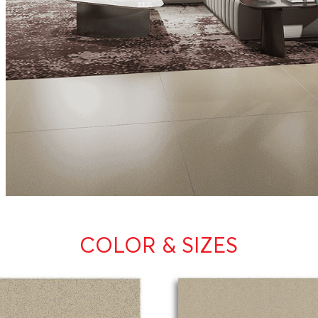
COLOR & SIZES