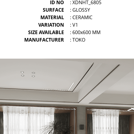
ID NO
: XDNHT_6805
SURFACE
: GLOSSY
MATERIAL
: CERAMIC
VARIATION
: V1
SIZE AVAILABLE
: 600x600 MM
MANUFACTURER
: TOKO