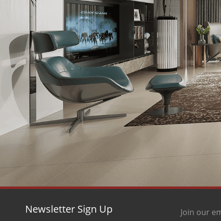
Newsletter Sign Up
Join our em