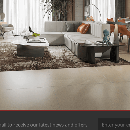
ail to receive our latest news and offers