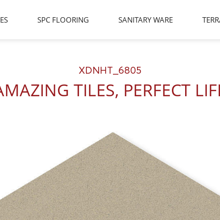
LES
SPC FLOORING
SANITARY WARE
TERR
XDNHT_6805
AMAZING TILES, PERFECT LIF