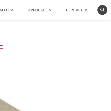
ACOTTA
APPLICATION
CONTACT US
E