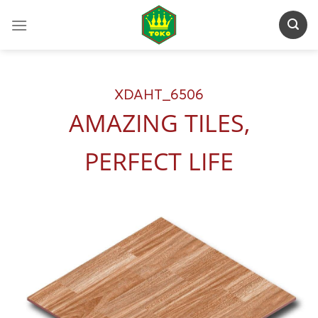
Skip
to
content
XDAHT_6506
AMAZING TILES,
PERFECT LIFE