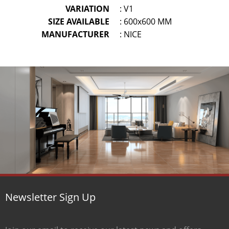
VARIATION
: V1
SIZE AVAILABLE
: 600x600 MM
MANUFACTURER
: NICE
Newsletter Sign Up