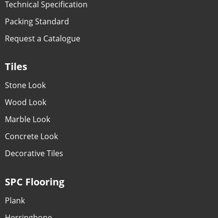
Technical Specification
Packing Standard
Request a Catalogue
Tiles
Stone Look
Wood Look
Marble Look
Concrete Look
Decorative Tiles
SPC Flooring
Plank
Herringbone