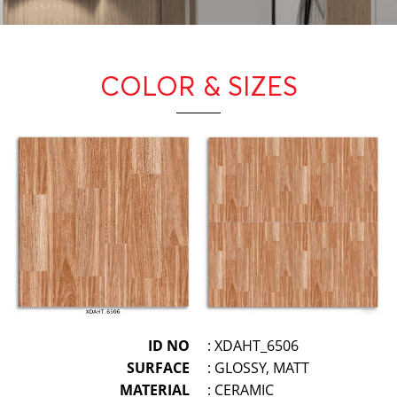
COLOR & SIZES
ID NO
: XDAHT_6506
SURFACE
: GLOSSY, MATT
MATERIAL
: CERAMIC