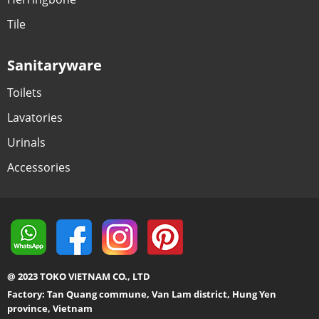
Tile
Sanitaryware
Toilets
Lavatories
Urinals
Accessories
@ 2023 TOKO VIETNAM CO., LTD
Factory: Tan Quang commune, Van Lam district, Hung Yen
province, Vietnam