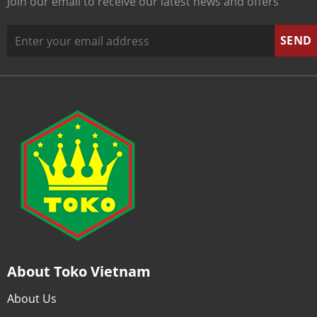
Join our email to receive our latest news and offers
About Toko Vietnam
About Us