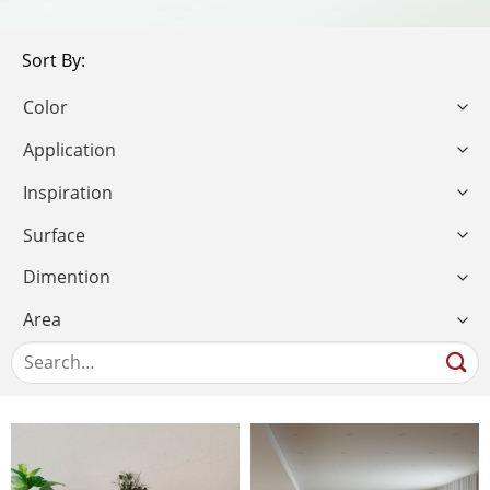
Sort By: