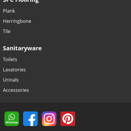
Plank
Herringbone
Tile
Sanitaryware
Toilets
Lavatories
Urinals
Accessories