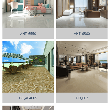
AHT_6550
AHT_6560
GC_404005
HD_603