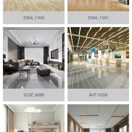
0366_1304
0366_1501
3LGP_6088
AHT 6558