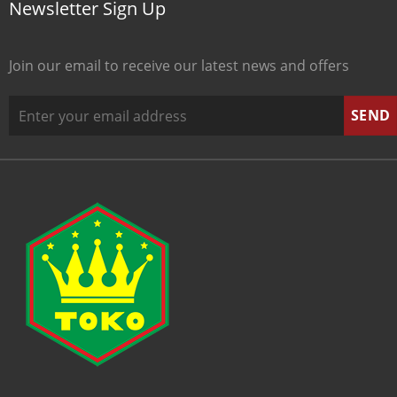
Newsletter Sign Up
Join our email to receive our latest news and offers