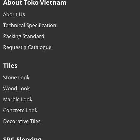
About Toko Vietnam
About Us
Technical Specification
Packing Standard
Request a Catalogue
Tiles
Stone Look
Wood Look
Marble Look
Concrete Look
Decorative Tiles
SPC Flooring