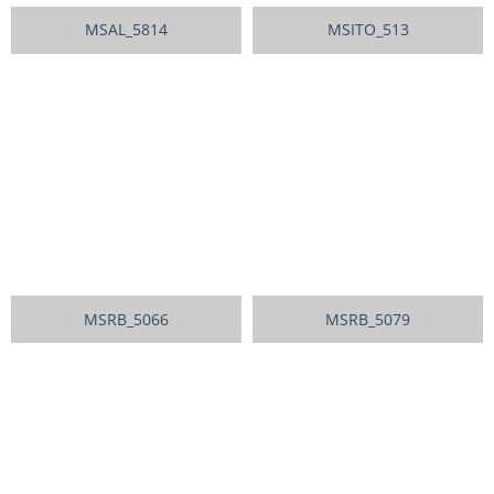
MSAL_5814
MSITO_513
MSRB_5066
MSRB_5079