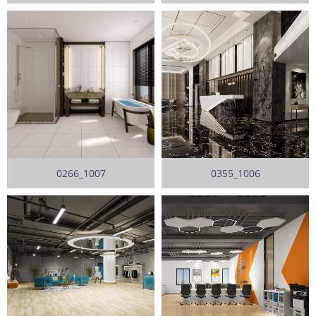
0266_1007
0355_1006