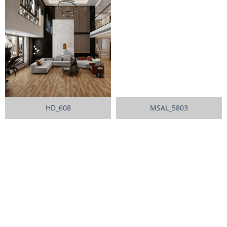
HD_608
MSAL_5803