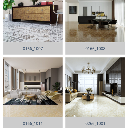
0166_1007
0166_1008
0166_1011
0266_1001