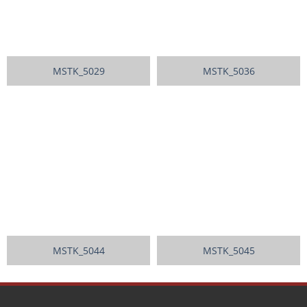
MSTK_5029
MSTK_5036
MSTK_5044
MSTK_5045