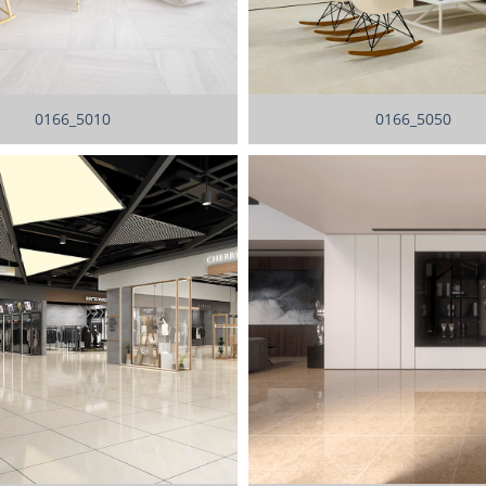
0166_5010
0166_5050