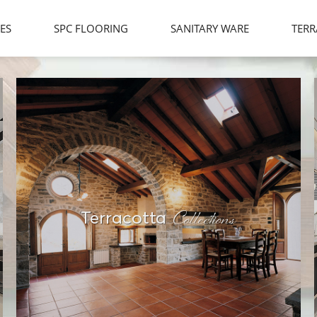
LES
SPC FLOORING
SANITARY WARE
TERR
Collections
Terracotta