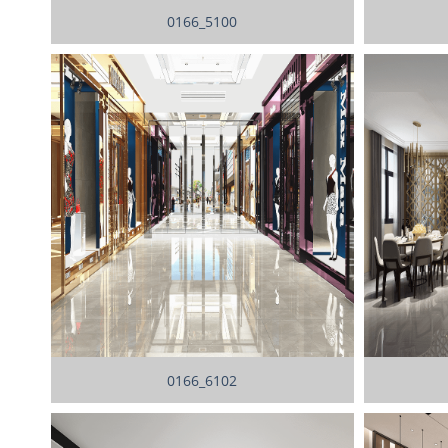
0166_5100
0166_6102