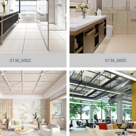
0136_6002
0136_6005