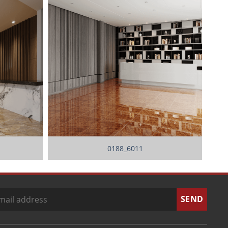
0188_6011