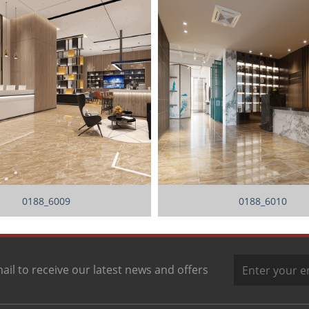
0188_6009
0188_6010
ail to receive our latest news and offers