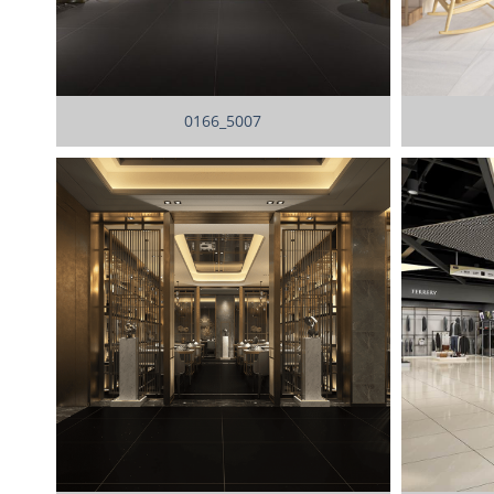
0166_5007