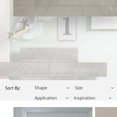
Sort By: