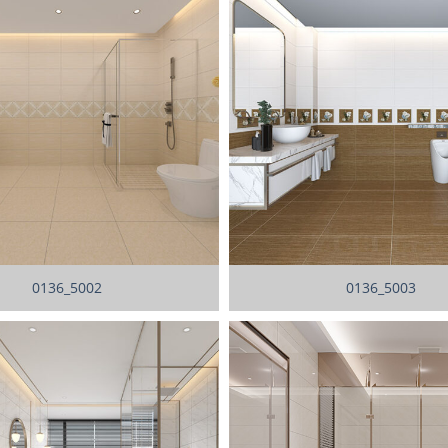
0136_5002
0136_5003