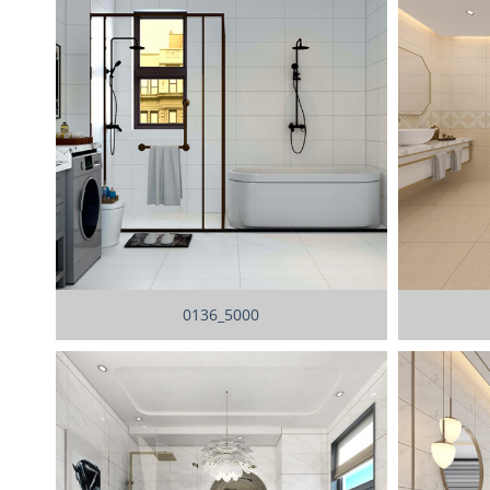
0136_5000