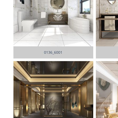
0136_6001