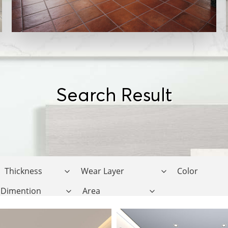
Search Result