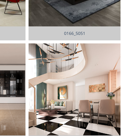
0166_5051