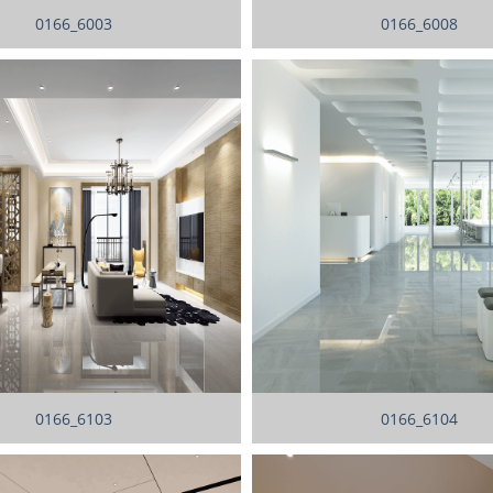
0166_6003
0166_6008
0166_6103
0166_6104