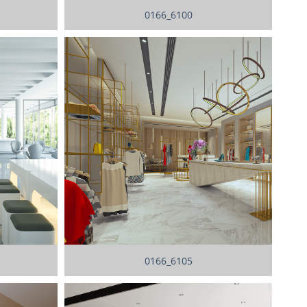
0166_6100
0166_6105