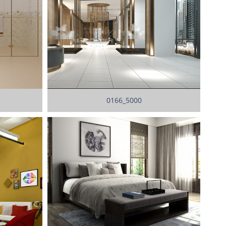
0166_5000