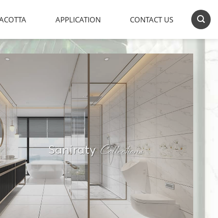
ACOTTA
APPLICATION
CONTACT US
Collections
Saniraty