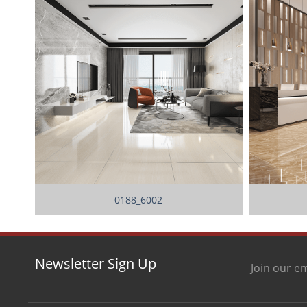
0188_6002
Newsletter Sign Up
Join our em