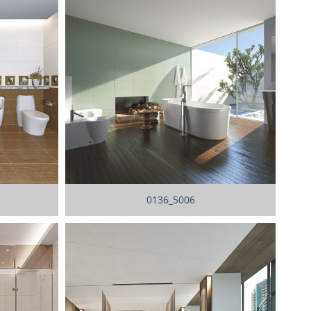
0136_5006