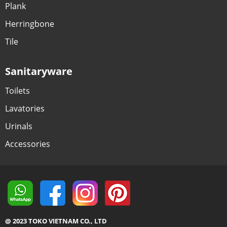
Plank
Herringbone
Tile
Sanitaryware
Toilets
Lavatories
Urinals
Accessories
@ 2023 TOKO VIETNAM CO., LTD