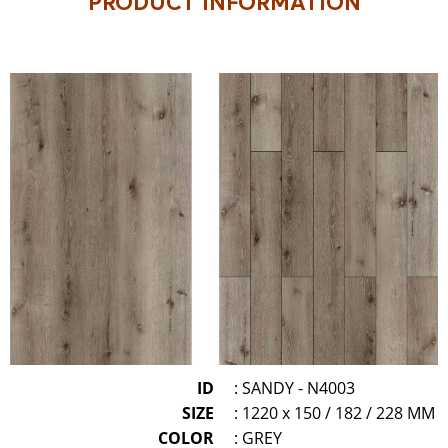
PRODUCT INFORMATION
ID
: SANDY - N4003
SIZE
: 1220 x 150 / 182 / 228 MM
COLOR
: GREY