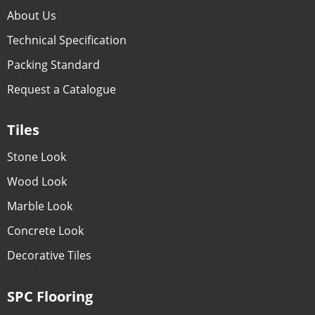
About Us
Technical Specification
Packing Standard
Request a Catalogue
Tiles
Stone Look
Wood Look
Marble Look
Concrete Look
Decorative Tiles
SPC Flooring