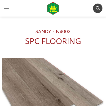
Skip
to
content
SANDY - N4003
SPC FLOORING