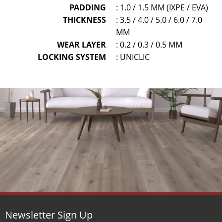
PADDING
: 1.0 / 1.5 MM (IXPE / EVA)
THICKNESS
: 3.5 / 4.0 / 5.0 / 6.0 / 7.0
MM
WEAR LAYER
: 0.2 / 0.3 / 0.5 MM
LOCKING SYSTEM
: UNICLIC
Newsletter Sign Up