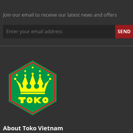
Join our email to receive our latest news and offers
About Toko Vietnam