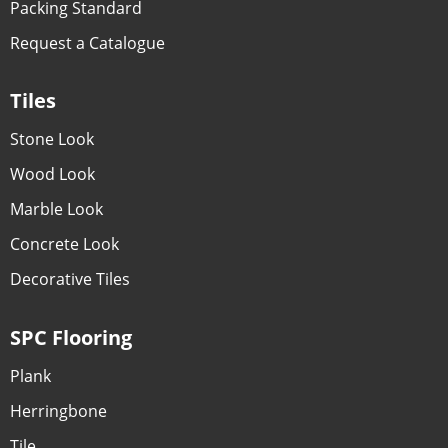
Packing Standard
Request a Catalogue
Tiles
Stone Look
Wood Look
Marble Look
Concrete Look
Decorative Tiles
SPC Flooring
Plank
Herringbone
Tile