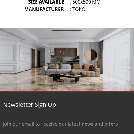
SIZE AVAILABLE
: 500x500 MM
MANUFACTURER
: TOKO
Newsletter Sign Up
Join our email to receive our latest news and offers