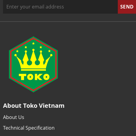
About Toko Vietnam
About Us
Technical Specification