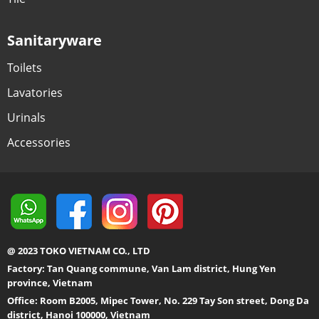
Sanitaryware
Toilets
Lavatories
Urinals
Accessories
@ 2023 TOKO VIETNAM CO., LTD
Factory: Tan Quang commune, Van Lam district, Hung Yen
province, Vietnam
Office: Room B2005, Mipec Tower, No. 229 Tay Son street, Dong Da
district, Hanoi 100000, Vietnam