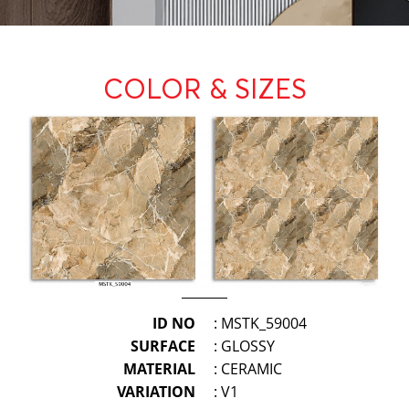
COLOR & SIZES
ID NO
: MSTK_59004
SURFACE
: GLOSSY
MATERIAL
: CERAMIC
VARIATION
: V1