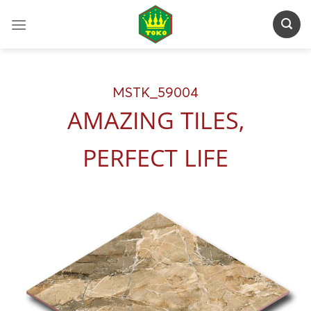
Skip
to
content
MSTK_59004
AMAZING TILES,
PERFECT LIFE