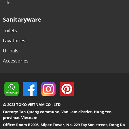
Tile
Sanitaryware
Toilets
Lavatories
Urinals
Accessories
@ 2023 TOKO VIETNAM CO., LTD
Factory: Tan Quang commune, Van Lam district, Hung Yen
province, Vietnam
Office: Room B2005, Mipec Tower, No. 229 Tay Son street, Dong Da