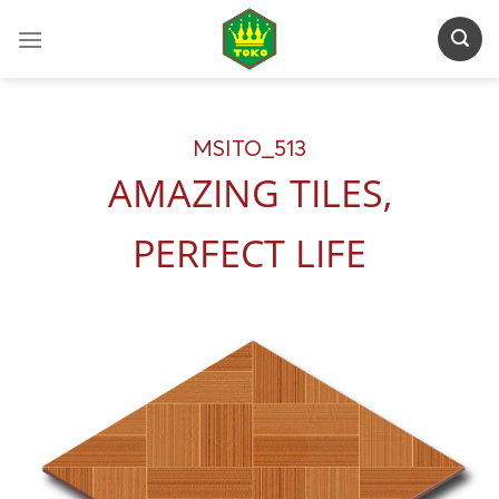
Skip
to
content
MSITO_513
AMAZING TILES,
PERFECT LIFE