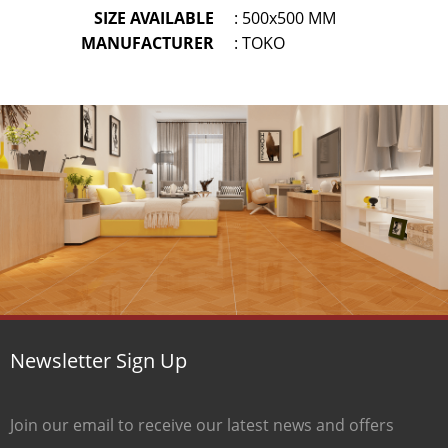
SIZE AVAILABLE
: 500x500 MM
MANUFACTURER
: TOKO
Newsletter Sign Up
Join our email to receive our latest news and offers