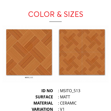
COLOR & SIZES
ID NO
: MSITO_513
SURFACE
: MATT
MATERIAL
: CERAMIC
VARIATION
: V1