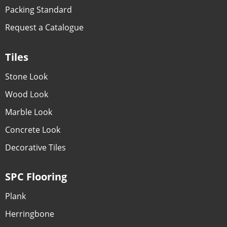
Packing Standard
Request a Catalogue
Tiles
Stone Look
Wood Look
Marble Look
Concrete Look
Decorative Tiles
SPC Flooring
Plank
Herringbone