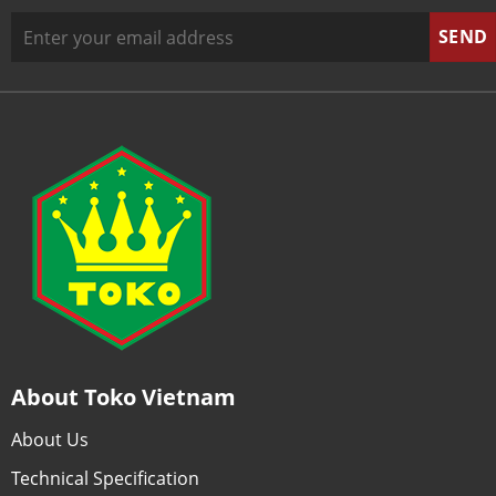
About Toko Vietnam
About Us
Technical Specification