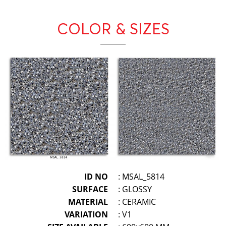
COLOR & SIZES
ID NO
: MSAL_5814
SURFACE
: GLOSSY
MATERIAL
: CERAMIC
VARIATION
: V1