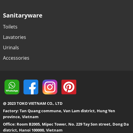
Sanitaryware
Toilets
Lavatories
Urinals
Accessories
@ 2023 TOKO VIETNAM CO., LTD
Factory: Tan Quang commune, Van Lam district, Hung Yen
province, Vietnam
Office: Room B2005, Mipec Tower, No. 229 Tay Son street, Dong Da
district, Hanoi 100000, Vietnam