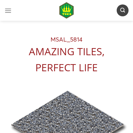
Skip
to
content
MSAL_5814
AMAZING TILES,
PERFECT LIFE