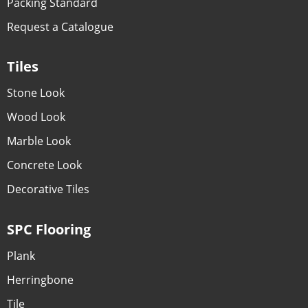
Packing Standard
Request a Catalogue
Tiles
Stone Look
Wood Look
Marble Look
Concrete Look
Decorative Tiles
SPC Flooring
Plank
Herringbone
Tile