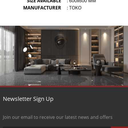
SIZE AVAILABLE
: 600x600 MM
MANUFACTURER
: TOKO
Newsletter Sign Up
Join our email to receive our latest news and offers