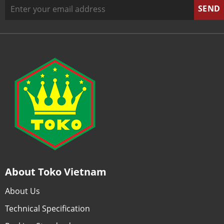
About Toko Vietnam
About Us
Technical Specification