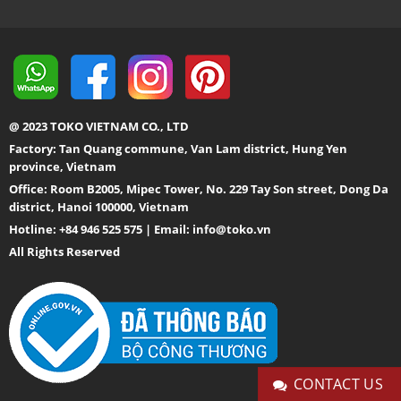
@ 2023 TOKO VIETNAM CO., LTD
Factory: Tan Quang commune, Van Lam district, Hung Yen
province, Vietnam
Office: Room B2005, Mipec Tower, No. 229 Tay Son street, Dong Da
district, Hanoi 100000, Vietnam
Hotline: +84 946 525 575 | Email:
info@toko.vn
All Rights Reserved
CONTACT US