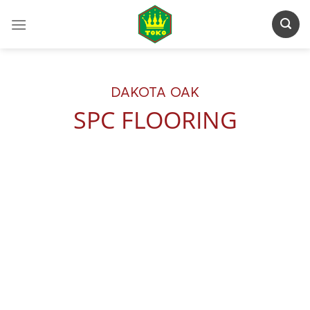
Skip
to
content
DAKOTA OAK
SPC FLOORING