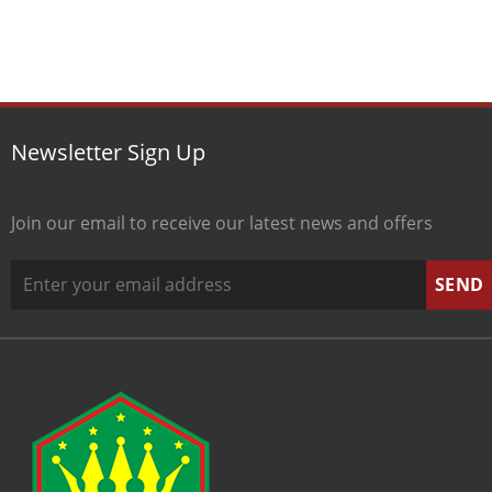
Newsletter Sign Up
Join our email to receive our latest news and offers