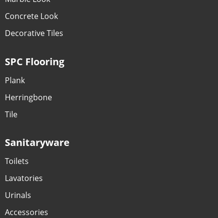
Concrete Look
Decorative Tiles
SPC Flooring
Plank
Herringbone
Tile
Sanitaryware
Toilets
Lavatories
Urinals
Accessories