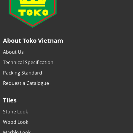
About Toko Vietnam
About Us
Technical Specification
Packing Standard
Request a Catalogue
Tiles
Stone Look
Wood Look
Marble Look