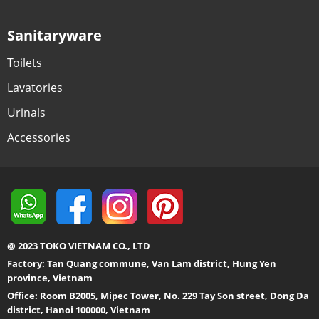
Sanitaryware
Toilets
Lavatories
Urinals
Accessories
@ 2023 TOKO VIETNAM CO., LTD
Factory: Tan Quang commune, Van Lam district, Hung Yen
province, Vietnam
Office: Room B2005, Mipec Tower, No. 229 Tay Son street, Dong Da
district, Hanoi 100000, Vietnam