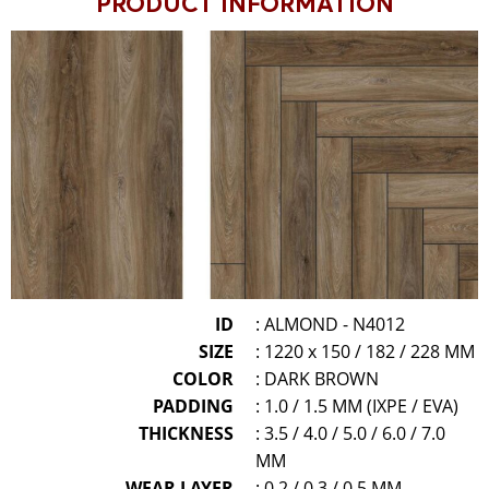
PRODUCT INFORMATION
ID
: ALMOND - N4012
SIZE
: 1220 x 150 / 182 / 228 MM
COLOR
: DARK BROWN
PADDING
: 1.0 / 1.5 MM (IXPE / EVA)
THICKNESS
: 3.5 / 4.0 / 5.0 / 6.0 / 7.0
MM
WEAR LAYER
: 0.2 / 0.3 / 0.5 MM