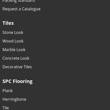
Packing Standard
Request a Catalogue
Tiles
Stone Look
Wood Look
Marble Look
Concrete Look
Decorative Tiles
SPC Flooring
Plank
Herringbone
Tile