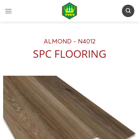
Skip
to
content
ALMOND - N4012
SPC FLOORING