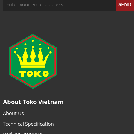
About Toko Vietnam
About Us
Technical Specification