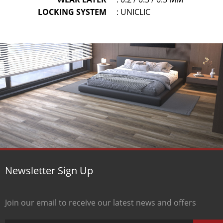
LOCKING SYSTEM
: UNICLIC
Newsletter Sign Up
Join our email to receive our latest news and offers