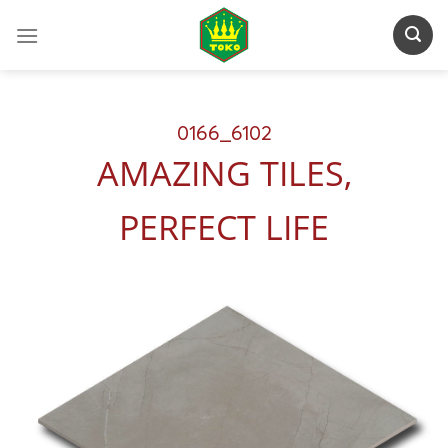
Skip
to
content
0166_6102
AMAZING TILES,
PERFECT LIFE