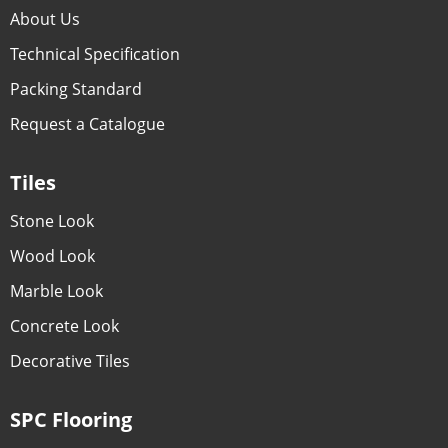
About Us
Technical Specification
Packing Standard
Request a Catalogue
Tiles
Stone Look
Wood Look
Marble Look
Concrete Look
Decorative Tiles
SPC Flooring