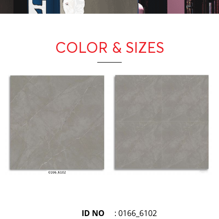
COLOR
& SIZES
ID NO
: 0166_6102