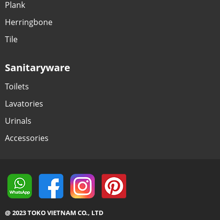
Plank
Herringbone
Tile
Sanitaryware
Toilets
Lavatories
Urinals
Accessories
@ 2023 TOKO VIETNAM CO., LTD