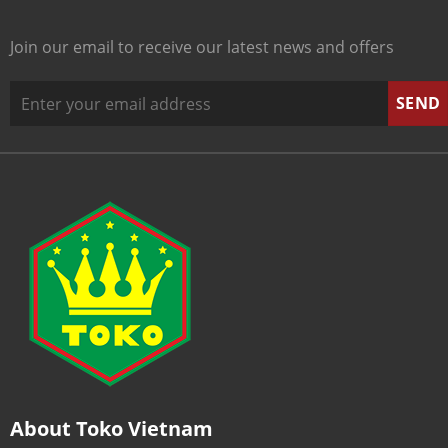
Join our email to receive our latest news and offers
About Toko Vietnam