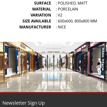
SURFACE
: POLISHED, MATT
MATERIAL
: PORCELAIN
VARIATION
: V2
SIZE AVAILABLE
: 600x600, 800x800 MM
MANUFACTURER
: NICE
Newsletter Sign Up